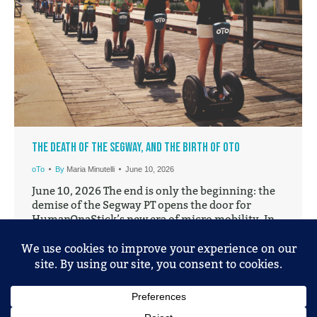
The Death of the Segway, and the Birth of oTo
oTo
By
Maria Minutelli
June 10, 2026
June 10, 2026 The end is only the beginning: the
demise of the Segway PT opens the door for
HumanOnaStick’s new era of micro mobility. In
2001, the Segway Personal Transporter (PT) was
unveiled to the public. It stood there on its two
wheels and promised a new future for personal-
mobility, one that would reinvent…