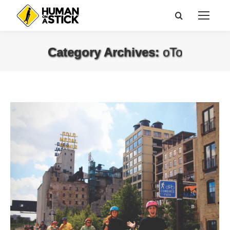
Search:
Category Archives:
oTo
You are here: