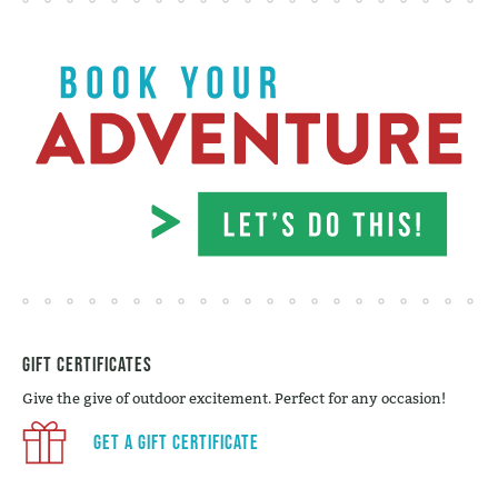
Gift Certificates
Give the give of outdoor excitement. Perfect for any occasion!
Get a Gift Certificate