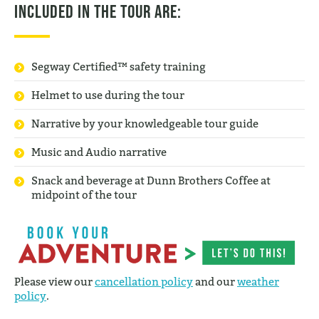
Included in the tour are:
Segway Certified™ safety training
Helmet to use during the tour
Narrative by your knowledgeable tour guide
Music and Audio narrative
Snack and beverage at Dunn Brothers Coffee at
midpoint of the tour
Please view our
cancellation policy
and our
weather
policy
.