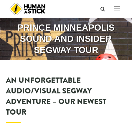
Search:
PRINCE MINNEAPOLIS
SOUND AND INSIDER
SEGWAY TOUR
AN UNFORGETTABLE
AUDIO/VISUAL SEGWAY
ADVENTURE – OUR NEWEST
TOUR