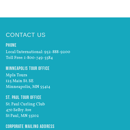
CONTACT US
Phone
Local/International: 952-888-9200
Toll Free: 1-800-749-5584
Minneapolis Tour Office
Mpls Tours
125 Main St. SE
Minneapolis, MN 55414
St. Paul Tour Office
St. Paul Curling Club
470 Selby Ave
St Paul, MN 55102
Corporate Mailing Address