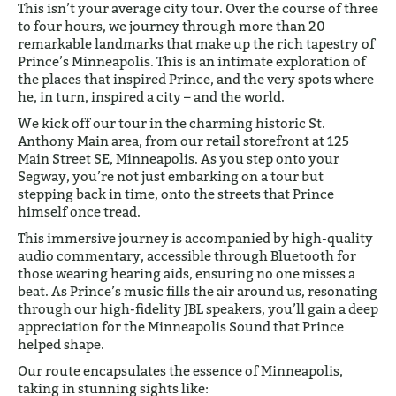
This isn’t your average city tour. Over the course of three
to four hours, we journey through more than 20
remarkable landmarks that make up the rich tapestry of
Prince’s Minneapolis. This is an intimate exploration of
the places that inspired Prince, and the very spots where
he, in turn, inspired a city – and the world.
We kick off our tour in the charming historic St.
Anthony Main area, from our retail storefront at 125
Main Street SE, Minneapolis. As you step onto your
Segway, you’re not just embarking on a tour but
stepping back in time, onto the streets that Prince
himself once tread.
This immersive journey is accompanied by high-quality
audio commentary, accessible through Bluetooth for
those wearing hearing aids, ensuring no one misses a
beat. As Prince’s music fills the air around us, resonating
through our high-fidelity JBL speakers, you’ll gain a deep
appreciation for the Minneapolis Sound that Prince
helped shape.
Our route encapsulates the essence of Minneapolis,
taking in stunning sights like: