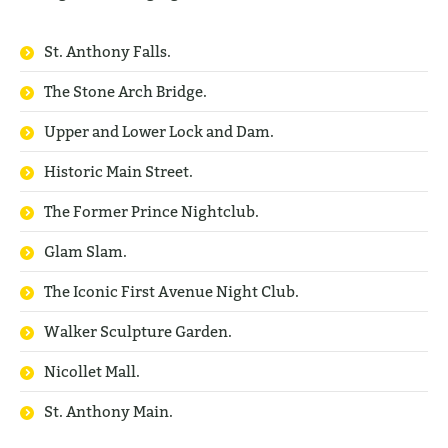
St. Anthony Falls.
The Stone Arch Bridge.
Upper and Lower Lock and Dam.
Historic Main Street.
The Former Prince Nightclub.
Glam Slam.
The Iconic First Avenue Night Club.
Walker Sculpture Garden.
Nicollet Mall.
St. Anthony Main.