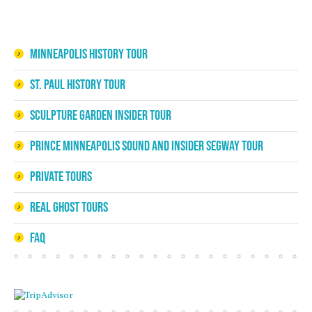
Minneapolis History Tour
St. Paul History Tour
Sculpture Garden Insider Tour
Prince Minneapolis Sound and Insider Segway Tour
Private Tours
Real Ghost Tours
FAQ