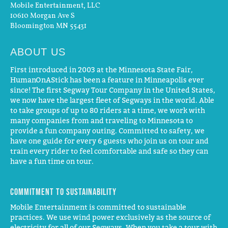
Mobile Entertainment, LLC
10610 Morgan Ave S
Bloomington MN 55431
ABOUT US
First introduced in 2003 at the Minnesota State Fair,
HumanOnAStick has been a feature in Minneapolis ever
since! The first Segway Tour Company in the United States,
we now have the largest fleet of Segways in the world. Able
to take groups of up to 80 riders at a time, we work with
many companies from and traveling to Minnesota to
provide a fun company outing. Committed to safety, we
have one guide for every 6 guests who join us on tour and
train every rider to feel comfortable and safe so they can
have a fun time on tour.
Commitment to Sustainability
Mobile Entertainment is committed to sustainable
practices. We use wind power exclusively as the source of
electricity for all of our Segways. When you take a tour with