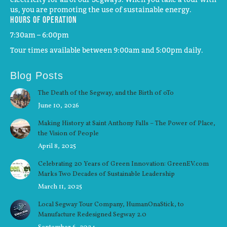
us, you are promoting the use of sustainable energy.
Hours of operation
7:30am – 6:00pm
Tour times available between 9:00am and 5:00pm daily.
Blog Posts
The Death of the Segway, and the Birth of oTo
June 10, 2026
Making History at Saint Anthony Falls – The Power of Place,
the Vision of People
April 8, 2025
Celebrating 20 Years of Green Innovation: GreenEV.com
Marks Two Decades of Sustainable Leadership
March 11, 2025
Local Segway Tour Company, HumanOnaStick, to
Manufacture Redesigned Segway 2.0