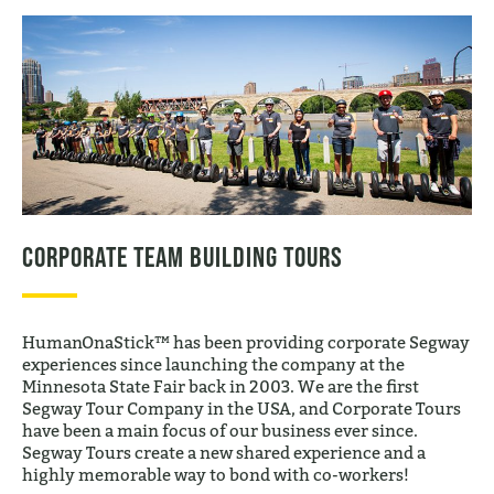
Corporate Team Building Tours
HumanOnaStick™ has been providing corporate Segway
experiences since launching the company at the
Minnesota State Fair back in 2003. We are the first
Segway Tour Company in the USA, and Corporate Tours
have been a main focus of our business ever since.
Segway Tours create a new shared experience and a
highly memorable way to bond with co-workers!