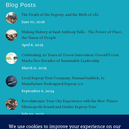
Blog Posts
The Death of the Segway, and the Birth of oTo
June 10, 2026
Making History at Saint Anthony Falls – The Power of Place,
the Vision of People
April 8, 2025
Celebrating 20 Years of Green Innovation: GreenEV.com
Marks Two Decades of Sustainable Leadership
March 11, 2025
Local Segway Tour Company, HumanOnaStick, to
Manufacture Redesigned Segway 2.0
September 6, 2024
Revolutionize Your City Experience with the New ‘Prince
Minneapolis Sound and Insider Segway Tour’
July 10, 2023
Ellen’s Story: A Minneapolis Native’s Love for the