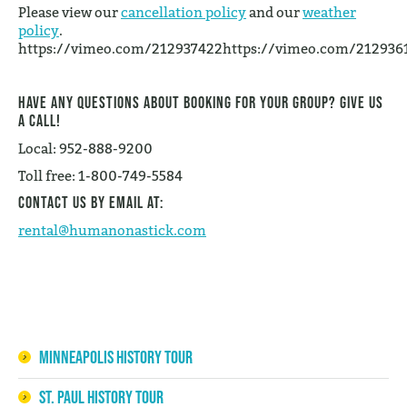
Please view our
cancellation policy
and our
weather
policy
.
https://vimeo.com/212937422https://vimeo.com/212936
Have any questions about booking for your group? Give us
a call!
Local: 952-888-9200
Toll free: 1-800-749-5584
Contact us by email at:
rental@humanonastick.com
Minneapolis History Tour
St. Paul History Tour