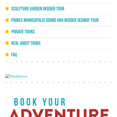
Sculpture Garden Insider Tour
Prince Minneapolis Sound and Insider Segway Tour
Private Tours
Real Ghost Tours
FAQ