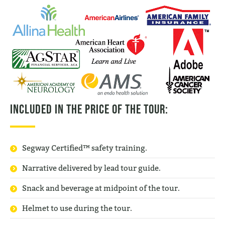
Included in the price of the tour:
Segway Certified™ safety training.
Narrative delivered by lead tour guide.
Snack and beverage at midpoint of the tour.
Helmet to use during the tour.