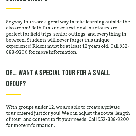
Segway tours are a great way to take learning outside the
classroom! Both fun and educational, our tours are
perfect for field trips, senior outings, and everything in
between. Students will never forget this unique
experience! Riders must be at least 12 years old. Call 952-
888-9200 for more information.
Or… want a special tour for a small
group?
With groups under 12, we are able to create a private
tour catered just for you! We can adjust the route, length
of tour, and content to fit your needs. Call 952-888-9200
for more information.