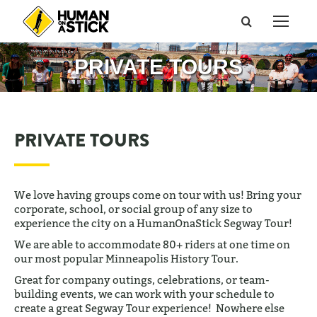
Search:
PRIVATE TOURS
PRIVATE TOURS
We love having groups come on tour with us! Bring your
corporate, school, or social group of any size to
experience the city on a HumanOnaStick Segway Tour!
We are able to accommodate 80+ riders at one time on
our most popular Minneapolis History Tour.
Great for company outings, celebrations, or team-
building events, we can work with your schedule to
create a great Segway Tour experience! Nowhere else