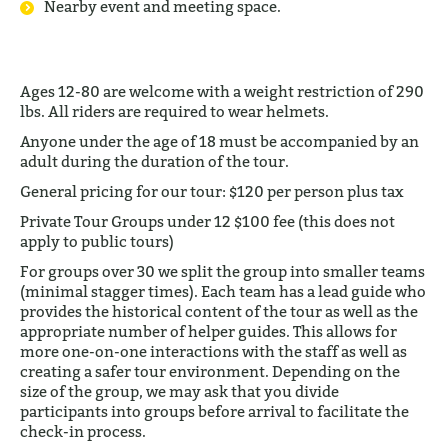
Nearby event and meeting space.
Ages 12-80 are welcome with a weight restriction of 290
lbs. All riders are required to wear helmets.
Anyone under the age of 18 must be accompanied by an
adult during the duration of the tour.
General pricing for our tour: $120 per person plus tax
Private Tour Groups under 12 $100 fee (this does not
apply to public tours)
For groups over 30 we split the group into smaller teams
(minimal stagger times). Each team has a lead guide who
provides the historical content of the tour as well as the
appropriate number of helper guides. This allows for
more one-on-one interactions with the staff as well as
creating a safer tour environment. Depending on the
size of the group, we may ask that you divide
participants into groups before arrival to facilitate the
check-in process.