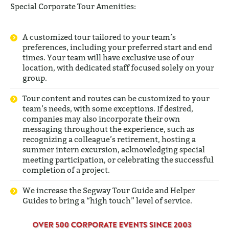
Special Corporate Tour Amenities:
A customized tour tailored to your team’s
preferences, including your preferred start and end
times. Your team will have exclusive use of our
location, with dedicated staff focused solely on your
group.
Tour content and routes can be customized to your
team’s needs, with some exceptions. If desired,
companies may also incorporate their own
messaging throughout the experience, such as
recognizing a colleague’s retirement, hosting a
summer intern excursion, acknowledging special
meeting participation, or celebrating the successful
completion of a project.
We increase the Segway Tour Guide and Helper
Guides to bring a “high touch” level of service.