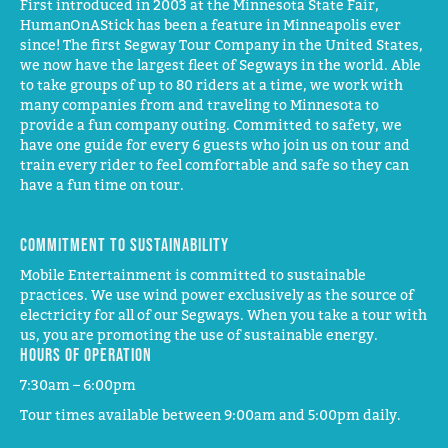
First introduced in 2003 at the Minnesota State Fair,
HumanOnAStick has been a feature in Minneapolis ever
since! The first Segway Tour Company in the United States,
we now have the largest fleet of Segways in the world. Able
to take groups of up to 80 riders at a time, we work with
many companies from and traveling to Minnesota to
provide a fun company outing. Committed to safety, we
have one guide for every 6 guests who join us on tour and
train every rider to feel comfortable and safe so they can
have a fun time on tour.
Commitment to Sustainability
Mobile Entertainment is committed to sustainable
practices. We use wind power exclusively as the source of
electricity for all of our Segways. When you take a tour with
us, you are promoting the use of sustainable energy.
Hours of operation
7:30am – 6:00pm
Tour times available between 9:00am and 5:00pm daily.