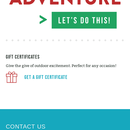
Gift Certificates
Give the give of outdoor excitement. Perfect for any occasion!
Get a Gift Certificate
CONTACT US