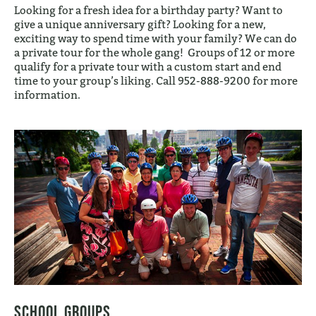
Looking for a fresh idea for a birthday party? Want to
give a unique anniversary gift? Looking for a new,
exciting way to spend time with your family? We can do
a private tour for the whole gang! Groups of 12 or more
qualify for a private tour with a custom start and end
time to your group’s liking. Call 952-888-9200 for more
information.
School Groups