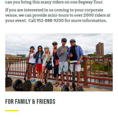
can you bring this many riders on one Segway Tour.
If you are interested in us coming to your corporate
venue, we can provide mini-tours to over 2000 riders at
your event. Call 952-888-9200 for more information.
For Family & Friends