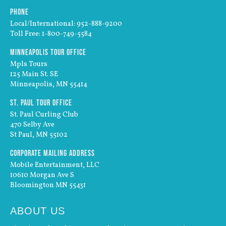
Phone
Local/International: 952-888-9200
Toll Free: 1-800-749-5584
Minneapolis Tour Office
Mpls Tours
125 Main St. SE
Minneapolis, MN 55414
St. Paul Tour Office
St. Paul Curling Club
470 Selby Ave
St Paul, MN 55102
Corporate Mailing Address
Mobile Entertainment, LLC
10610 Morgan Ave S
Bloomington MN 55431
ABOUT US