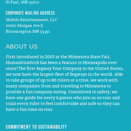
St Paul, MN 55102
Corporate Mailing Address
Mobile Entertainment, LLC
10610 Morgan Ave S
Bloomington MN 55431
ABOUT US
First introduced in 2003 at the Minnesota State Fair,
HumanOnAStick has been a feature in Minneapolis ever
since! The first Segway Tour Company in the United States,
we now have the largest fleet of Segways in the world. Able
to take groups of up to 80 riders at a time, we work with
many companies from and traveling to Minnesota to
provide a fun company outing. Committed to safety, we
have one guide for every 6 guests who join us on tour and
train every rider to feel comfortable and safe so they can
have a fun time on tour.
Commitment to Sustainability