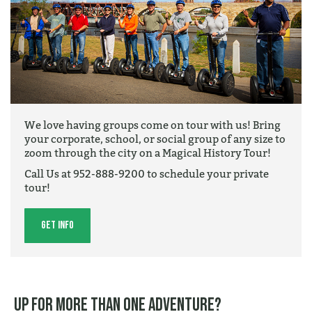
We love having groups come on tour with us! Bring
your corporate, school, or social group of any size to
zoom through the city on a Magical History Tour!
Call Us at 952-888-9200 to schedule your private
tour!
Get Info
Up for more than one adventure?