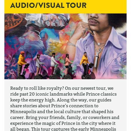
AUDIO/VISUAL TOUR
Ready to roll like royalty? On our newest tour, we
ride past 20 iconic landmarks while Prince classics
keep the energy high. Along the way, our guides
share stories about Prince’s connection to
Minneapolis and the local culture that shaped his
career. Bring your friends, family, or coworkers and
experience the magic of Prince in the city where it
all began. This tour captures the early Minneapolis