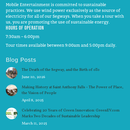
Mobile Entertainment is committed to sustainable
practices. We use wind power exclusively as the source of
electricity for all of our Segways. When you take a tour with
us, you are promoting the use of sustainable energy.
Hours of operation
7:30am – 6:00pm
Tour times available between 9:00am and 5:00pm daily.
Blog Posts
The Death of the Segway, and the Birth of oTo
June 10, 2026
Making History at Saint Anthony Falls – The Power of Place,
the Vision of People
April 8, 2025
Celebrating 20 Years of Green Innovation: GreenEV.com
Marks Two Decades of Sustainable Leadership
March 11, 2025