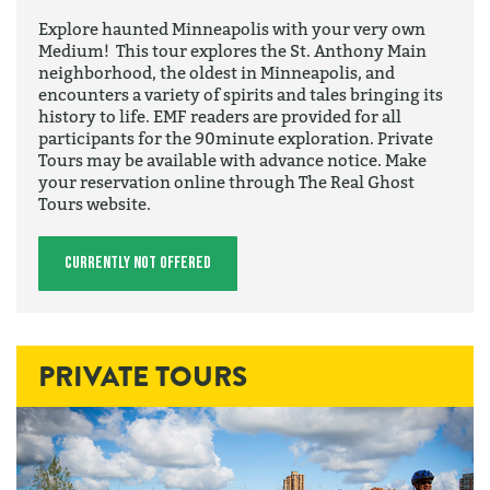
Explore haunted Minneapolis with your very own
Medium! This tour explores the St. Anthony Main
neighborhood, the oldest in Minneapolis, and
encounters a variety of spirits and tales bringing its
history to life. EMF readers are provided for all
participants for the 90minute exploration. Private
Tours may be available with advance notice. Make
your reservation online through The Real Ghost
Tours website.
Currently Not Offered
PRIVATE TOURS