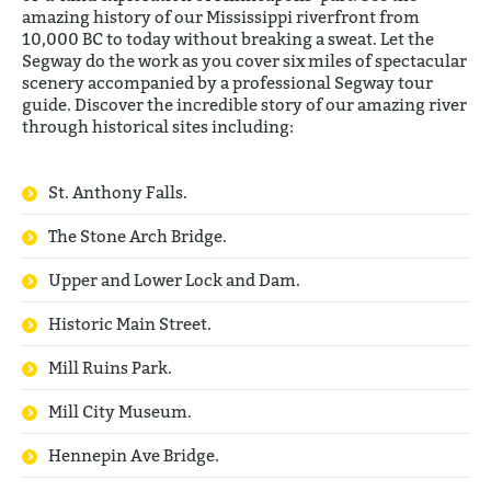
amazing history of our Mississippi riverfront from
10,000 BC to today without breaking a sweat. Let the
Segway do the work as you cover six miles of spectacular
scenery accompanied by a professional Segway tour
guide. Discover the incredible story of our amazing river
through historical sites including:
St. Anthony Falls.
The Stone Arch Bridge.
Upper and Lower Lock and Dam.
Historic Main Street.
Mill Ruins Park.
Mill City Museum.
Hennepin Ave Bridge.