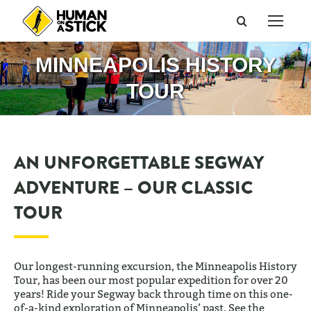
Search:
MINNEAPOLIS HISTORY
TOUR
AN UNFORGETTABLE SEGWAY
ADVENTURE – OUR CLASSIC
TOUR
Our longest-running excursion, the Minneapolis History
Tour, has been our most popular expedition for over 20
years! Ride your Segway back through time on this one-
of-a-kind exploration of Minneapolis’ past. See the