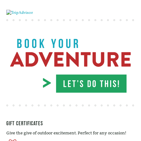
Gift Certificates
Give the give of outdoor excitement. Perfect for any occasion!