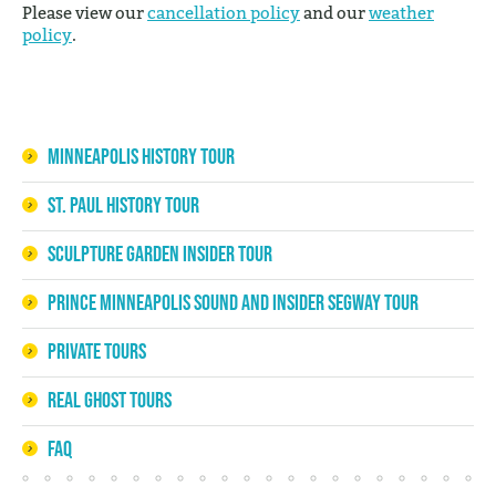
Please view our
cancellation policy
and our
weather
policy
.
Minneapolis History Tour
St. Paul History Tour
Sculpture Garden Insider Tour
Prince Minneapolis Sound and Insider Segway Tour
Private Tours
Real Ghost Tours
FAQ