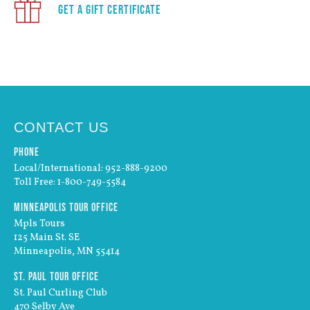
Get a Gift Certificate
CONTACT US
Phone
Local/International: 952-888-9200
Toll Free: 1-800-749-5584
Minneapolis Tour Office
Mpls Tours
125 Main St. SE
Minneapolis, MN 55414
St. Paul Tour Office
St. Paul Curling Club
470 Selby Ave