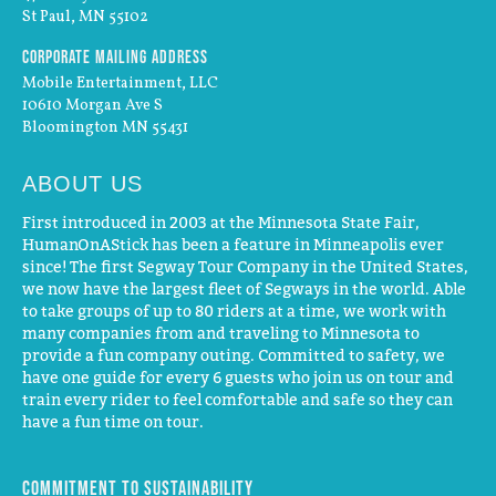
St Paul, MN 55102
Corporate Mailing Address
Mobile Entertainment, LLC
10610 Morgan Ave S
Bloomington MN 55431
ABOUT US
First introduced in 2003 at the Minnesota State Fair,
HumanOnAStick has been a feature in Minneapolis ever
since! The first Segway Tour Company in the United States,
we now have the largest fleet of Segways in the world. Able
to take groups of up to 80 riders at a time, we work with
many companies from and traveling to Minnesota to
provide a fun company outing. Committed to safety, we
have one guide for every 6 guests who join us on tour and
train every rider to feel comfortable and safe so they can
have a fun time on tour.
Commitment to Sustainability