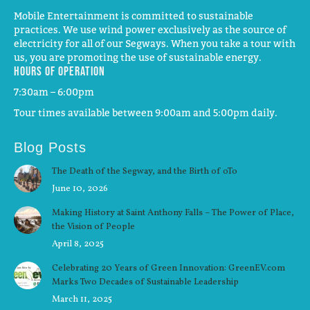
Mobile Entertainment is committed to sustainable
practices. We use wind power exclusively as the source of
electricity for all of our Segways. When you take a tour with
us, you are promoting the use of sustainable energy.
Hours of operation
7:30am – 6:00pm
Tour times available between 9:00am and 5:00pm daily.
Blog Posts
The Death of the Segway, and the Birth of oTo
June 10, 2026
Making History at Saint Anthony Falls – The Power of Place,
the Vision of People
April 8, 2025
Celebrating 20 Years of Green Innovation: GreenEV.com
Marks Two Decades of Sustainable Leadership
March 11, 2025