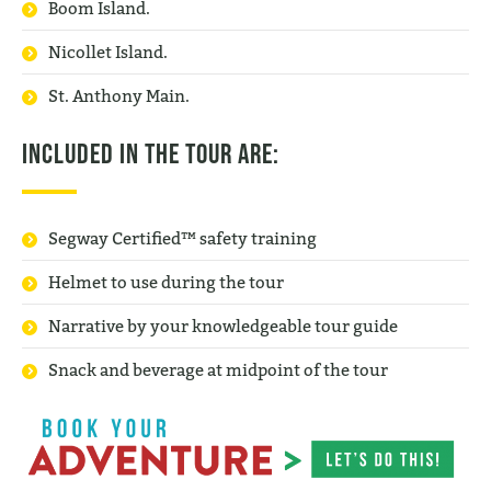
Boom Island.
Nicollet Island.
St. Anthony Main.
Included in the tour are:
Segway Certified™ safety training
Helmet to use during the tour
Narrative by your knowledgeable tour guide
Snack and beverage at midpoint of the tour