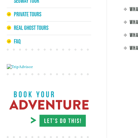
Segway Tour
Wha
Private Tours
Wha
Real Ghost Tours
Wha
FAQ
Wha