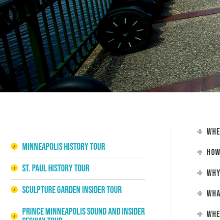
Whe
Minneapolis History Tour
How
St. Paul History Tour
Why
Sculpture Garden Insider Tour
Wha
Prince Minneapolis Sound and Insider
Whe