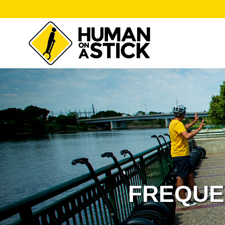
FREQUE