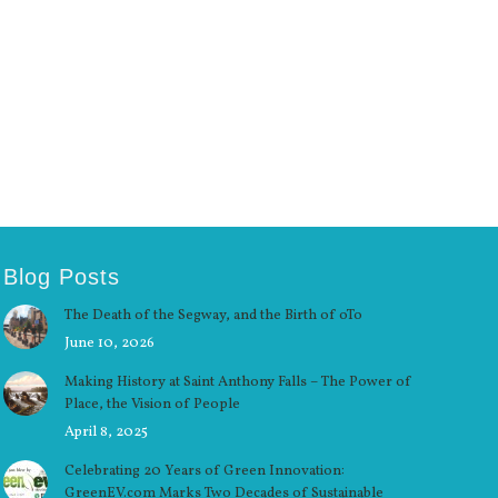
Blog Posts
The Death of the Segway, and the Birth of oTo
June 10, 2026
Making History at Saint Anthony Falls – The Power of
Place, the Vision of People
April 8, 2025
Celebrating 20 Years of Green Innovation:
GreenEV.com Marks Two Decades of Sustainable