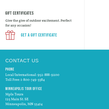
Gift Certificates
Give the give of outdoor excitement. Perfect
for any occasion!
Get a Gift Certificate
CONTACT US
Phone
Local/International: 952-888-9200
Toll Free: 1-800-749-5584
Minneapolis Tour Office
Mpls Tours
125 Main St. SE
Minneapolis, MN 55414