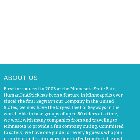
ABOUT US
First introduced in 2003 at the Minnesota State Fair,
HumanOnAStick has been a feature in Minneapolis ever
since! The first Segway Tour Company in the United
States, we now have the largest fleet of Segways in the
world. Able to take groups of up to 80 riders at a time,
we work with many companies from and traveling to
Minnesota to provide a fun company outing. Committed
to safety, we have one guide for every 6 guests who join
us on tour and train every rider to feel comfortable and