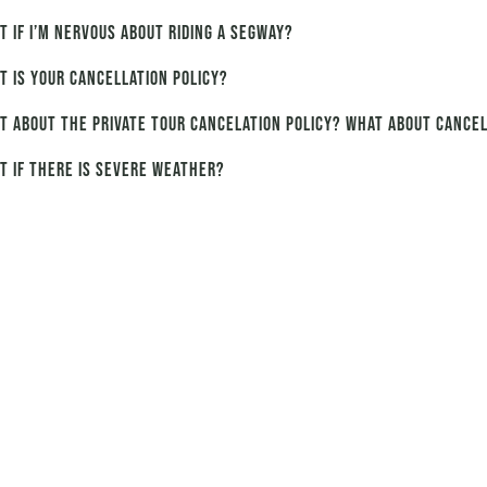
t if I’m nervous about riding a Segway?
t is your cancellation policy?
t about the private tour cancelation policy? What about cancel
t if there is severe weather?