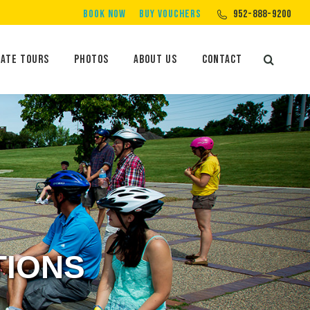
BOOK NOW
BUY VOUCHERS
952-888-9200
Private Tours
Photos
About Us
Contact
Search:
vate Tours
Photos
About Us
Contact
Search:
TIONS