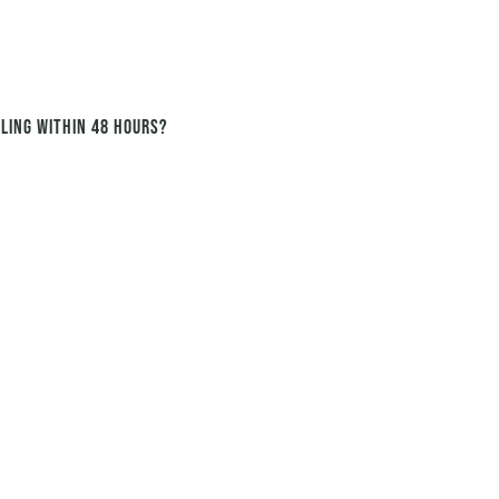
ling within 48 hours?