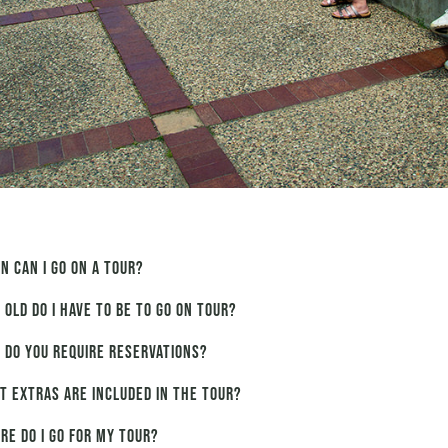
n can I go on a tour?
 old do I have to be to go on tour?
 do you require reservations?
t extras are included in the tour?
re do I go for my tour?