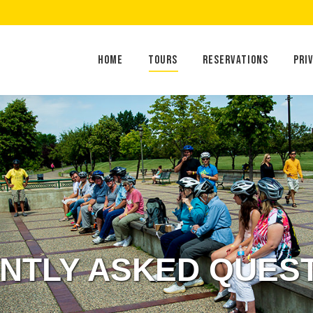
Home
Tours
Reservations
Home
Tours
Reservations
Pri
NTLY ASKED QUES