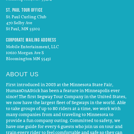
St. Paul Tour Office
St. Paul Curling Club
470 Selby Ave
St Paul, MN 55102
Corporate Mailing Address
Mobile Entertainment, LLC
10610 Morgan Ave S
Bloomington MN 55431
ABOUT US
First introduced in 2003 at the Minnesota State Fair,
HumanOnAStick has been a feature in Minneapolis ever
since! The first Segway Tour Company in the United States,
we now have the largest fleet of Segways in the world. Able
to take groups of up to 80 riders at a time, we work with
many companies from and traveling to Minnesota to
provide a fun company outing. Committed to safety, we
have one guide for every 6 guests who join us on tour and
train every rider to feel comfortable and safe so they can