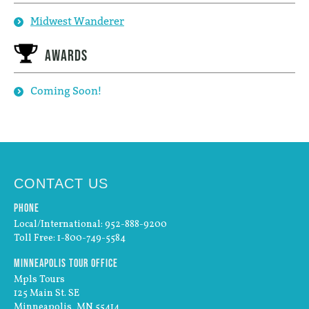
Midwest Wanderer
Awards
Coming Soon!
CONTACT US
Phone
Local/International: 952-888-9200
Toll Free: 1-800-749-5584
Minneapolis Tour Office
Mpls Tours
125 Main St. SE
Minneapolis, MN 55414