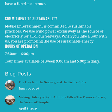
have a fun time on tour.
Commitment to Sustainability
Mobile Entertainment is committed to sustainable
practices. We use wind power exclusively as the source of
electricity for all of our Segways. When you take a tour with
us, you are promoting the use of sustainable energy.
Hours of operation
7:30am – 6:00pm
Tour times available between 9:00am and 5:00pm daily.
Blog Posts
The Death of the Segway, and the Birth of oTo
June 10, 2026
Making History at Saint Anthony Falls – The Power of Place,
the Vision of People
April 8, 2025