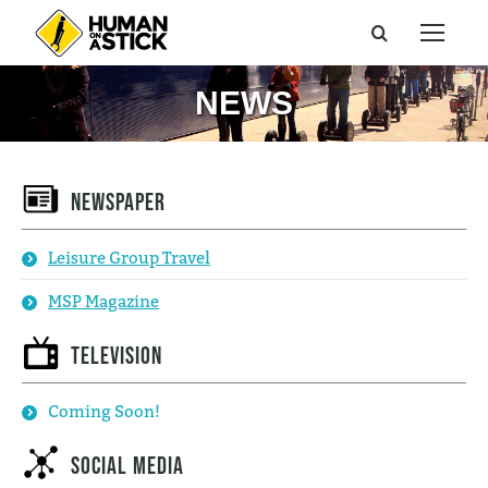
NEWS
Newspaper
Leisure Group Travel
MSP Magazine
Television
Coming Soon!
Social Media