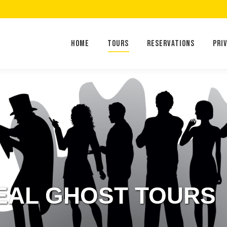
Home
Tours
Reservations
Home
Tours
Reservations
Pri
EAL GHOST TOURS