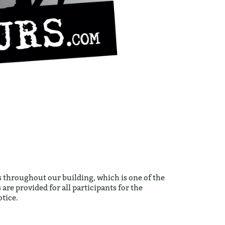
 throughout our building, which is one of the
are provided for all participants for the
tice.