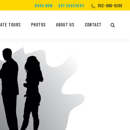
BOOK NOW
BUY VOUCHERS
952-888-9200
Private Tours
Photos
About Us
Contact
vate Tours
Photos
About Us
Contact