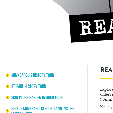
REA
Minneapolis History Tour
St. Paul History Tour
Explor
oldest 
Sculpture Garden Insider Tour
90minu
Make y
Prince Minneapolis Sound and Insider