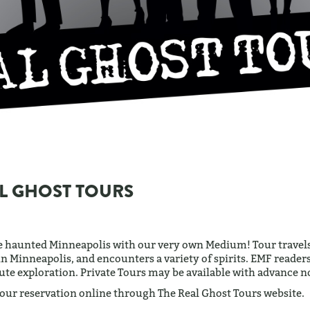
L GHOST TOURS
e haunted Minneapolis with our very own Medium! Tour travels
in Minneapolis, and encounters a variety of spirits. EMF readers 
te exploration. Private Tours may be available with advance no
our reservation online through The Real Ghost Tours website.