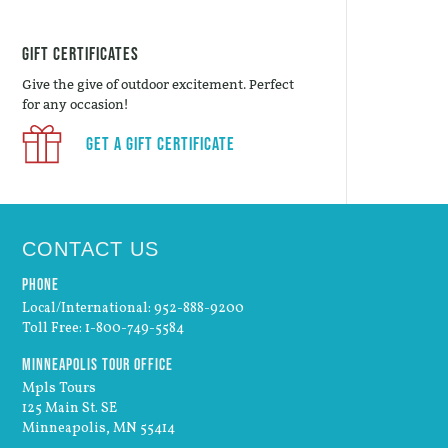
Gift Certificates
Give the give of outdoor excitement. Perfect
for any occasion!
Get a Gift Certificate
CONTACT US
Phone
Local/International: 952-888-9200
Toll Free: 1-800-749-5584
Minneapolis Tour Office
Mpls Tours
125 Main St. SE
Minneapolis, MN 55414