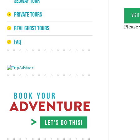
Segway Tour
Private Tours
visi
Please
Real Ghost Tours
FAQ