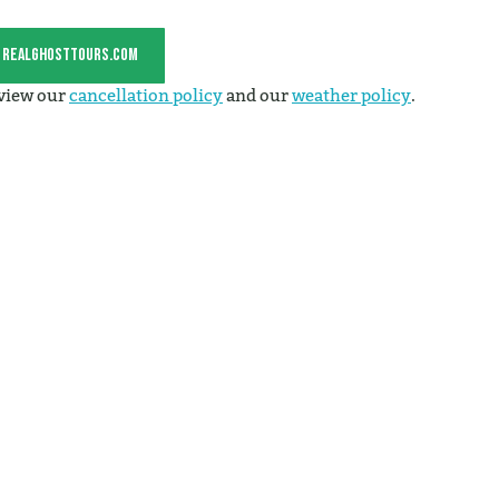
t realghosttours.com
 view our
cancellation policy
and our
weather policy
.