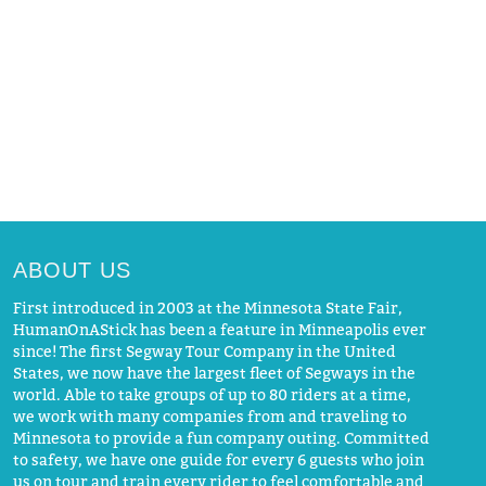
ABOUT US
First introduced in 2003 at the Minnesota State Fair,
HumanOnAStick has been a feature in Minneapolis ever
since! The first Segway Tour Company in the United
States, we now have the largest fleet of Segways in the
world. Able to take groups of up to 80 riders at a time,
we work with many companies from and traveling to
Minnesota to provide a fun company outing. Committed
to safety, we have one guide for every 6 guests who join
us on tour and train every rider to feel comfortable and