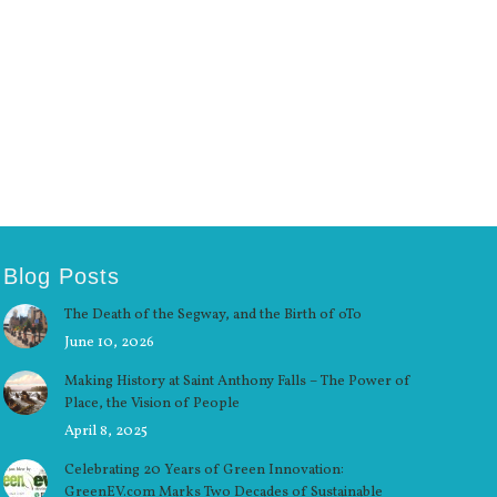
Blog Posts
The Death of the Segway, and the Birth of oTo
June 10, 2026
Making History at Saint Anthony Falls – The Power of
Place, the Vision of People
April 8, 2025
Celebrating 20 Years of Green Innovation:
GreenEV.com Marks Two Decades of Sustainable