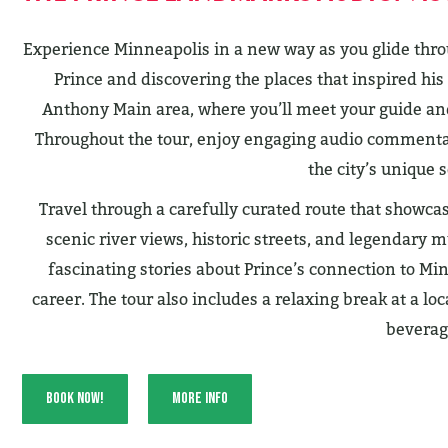
Experience Minneapolis in a new way as you glide throu
Prince and discovering the places that inspired his 
Anthony Main area, where you’ll meet your guide and 
Throughout the tour, enjoy engaging audio commentar
the city’s unique s
Travel through a carefully curated route that showc
scenic river views, historic streets, and legendary 
fascinating stories about Prince’s connection to Min
career. The tour also includes a relaxing break at a l
beverag
Book Now!
More Info