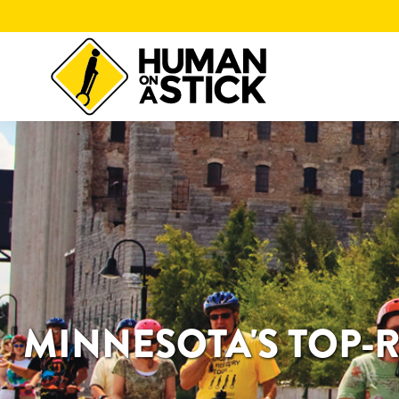
MINNESOTA'S TOP-