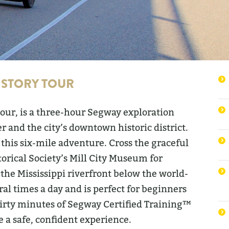
ISTORY TOUR
Tour, is a three-hour Segway exploration
er and the city’s downtown historic district.
 this six-mile adventure. Cross the graceful
torical Society’s Mill City Museum for
the Mississippi riverfront below the world-
ral times a day and is perfect for beginners
thirty minutes of Segway Certified Training™
e a safe, confident experience.