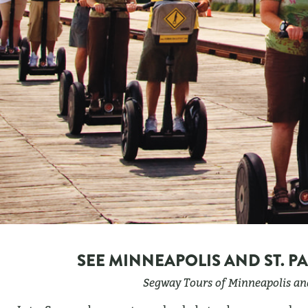
SEE MINNEAPOLIS AND ST. P
Segway Tours of Minneapolis and