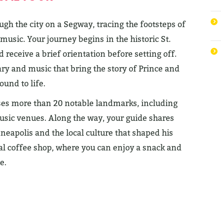
gh the city on a Segway, tracing the footsteps of
music. Your journey begins in the historic St.
receive a brief orientation before setting off.
y and music that bring the story of Prince and
ound to life.
ases more than 20 notable landmarks, including
music venues. Along the way, your guide shares
neapolis and the local culture that shaped his
ocal coffee shop, where you can enjoy a snack and
e.