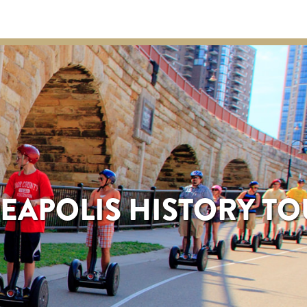
EAPOLIS HISTORY T