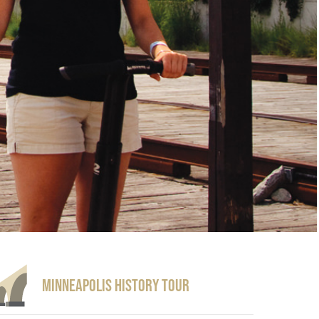
Minneapolis History Tour