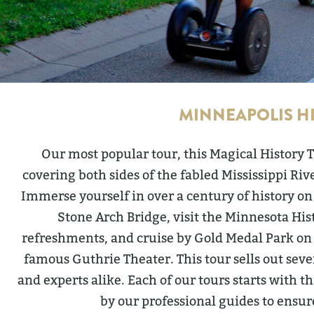
MINNEAPOLIS H
Our most popular tour, this Magical History 
covering both sides of the fabled Mississippi Riv
Immerse yourself in over a century of history on
Stone Arch Bridge, visit the Minnesota His
refreshments, and cruise by Gold Medal Park on 
famous Guthrie Theater. This tour sells out seve
and experts alike. Each of our tours starts with 
by our professional guides to ensur