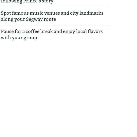
following Prince’s story
Spot famous music venues and city landmarks
along your Segway route
Pause for a coffee break and enjoy local flavors
with your group