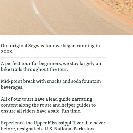
Our original Segway tour we began running in
2003.
A perfect tour for beginners, we stay largely on
bike trails throughout the tour.
Mid-point break with snacks and soda fountain
beverages.
All of our tours have a lead guide narrating
content along the route and helper guides to
ensure all riders have a safe, fun time.
Experience the Upper Mississippi River like never
before, designated a U.S. National Park since