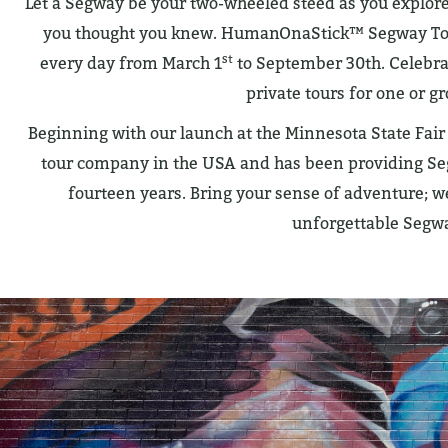
Let a Segway be your two-wheeled steed as you explore 
you thought you knew. HumanOnaStick™ Segway Tours
st
every day from March 1
to September 30th. Celebr
private tours for one or gr
Beginning with our launch at the Minnesota State Fai
tour company in the USA and has been providing Seg
fourteen years. Bring your sense of adventure; we
unforgettable Segw