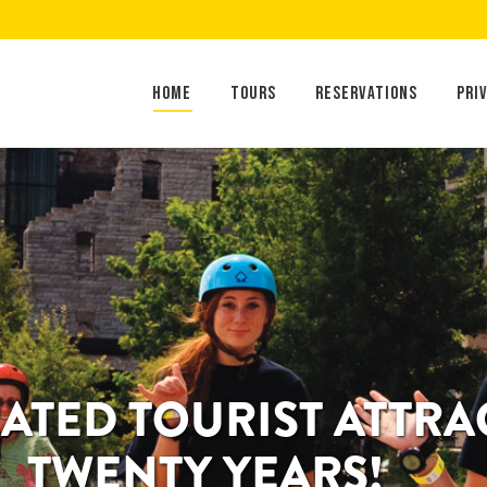
Home
Tours
Reservations
Home
Tours
Reservations
Pri
RATED TOURIST ATTR
TWENTY YEARS!