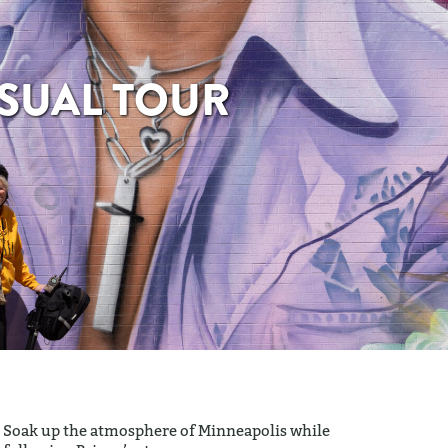
SUAL TOUR
Soak up the atmosphere of Minneapolis while