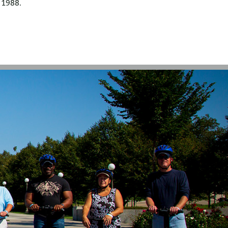
1988.