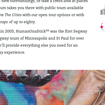
new surroundings, or take a fresh look at places
 takes you there with public tours available
ate
The Cities
with our open tour options or with
oups of up to eighty.
r in 2003, HumanOnaStick™ was the first Segway
way tours of Minneapolis and St Paul for over
’ll provide everything else you need for an
ay experience.