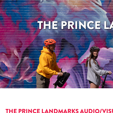
THE PRINCE 
THE PRINCE LANDMARKS AUDIO/VIS