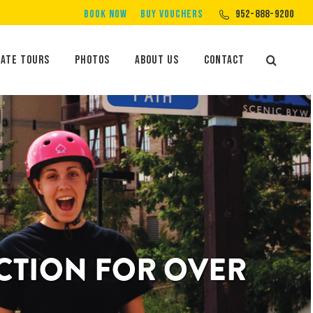
BOOK NOW
BUY VOUCHERS
952-888-9200
Private Tours
Photos
About Us
Contact
Search:
vate Tours
Photos
About Us
Contact
Search:
ACTION FOR OVER