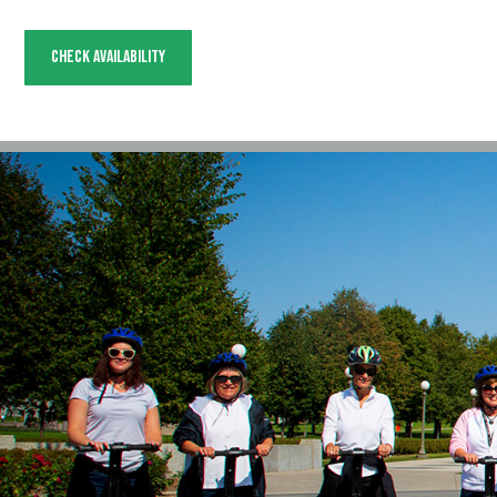
Check Availability