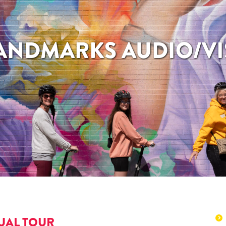
LANDMARKS AUDIO/VI
UAL TOUR