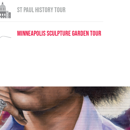
St Paul History Tour
Minneapolis Sculpture Garden Tour