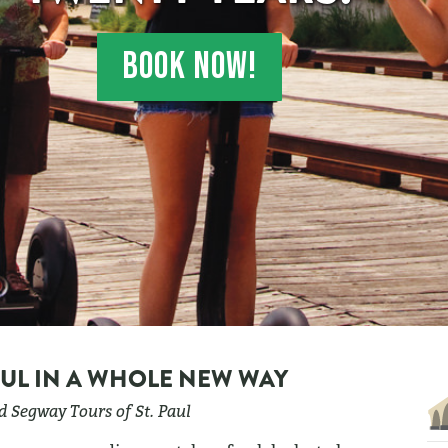
BOOK NOW!
AUL IN A WHOLE NEW WAY
 Segway Tours of St. Paul