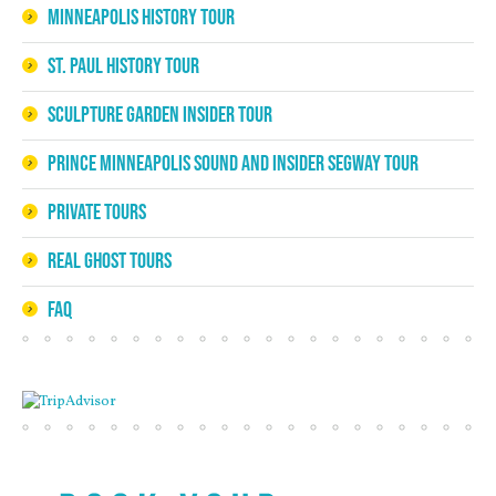
Minneapolis History Tour
St. Paul History Tour
Sculpture Garden Insider Tour
Prince Minneapolis Sound and Insider Segway Tour
Private Tours
Real Ghost Tours
FAQ