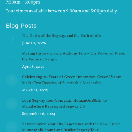
7:30am – 6:00pm
Tour times available between 9:00am and 5:00pm daily.
Blog Posts
The Death of the Segway, and the Birth of oTo
June 10, 2026
Making History at Saint Anthony Falls – The Power of Place,
the Vision of People
April 8, 2025
Celebrating 20 Years of Green Innovation: GreenEV.com
Marks Two Decades of Sustainable Leadership
March 11, 2025
Local Segway Tour Company, HumanOnaStick, to
Manufacture Redesigned Segway 2.0
September 6, 2024
Revolutionize Your City Experience with the New ‘Prince
Minneapolis Sound and Insider Segway Tour’