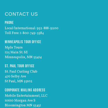
CONTACT US
Phone
Local/International: 952-888-9200
Toll Free: 1-800-749-5584
Minneapolis Tour Office
Mpls Tours
125 Main St. SE
Minneapolis, MN 55414
St. Paul Tour Office
St. Paul Curling Club
470 Selby Ave
St Paul, MN 55102
Corporate Mailing Address
Mobile Entertainment, LLC
10610 Morgan Ave S
Bloomington MN 55431