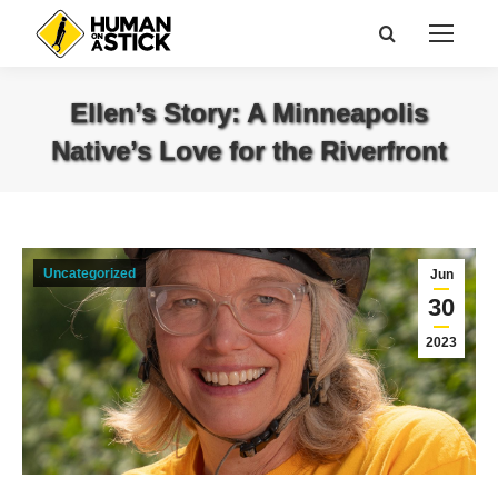
Search:
Ellen’s Story: A Minneapolis
Native’s Love for the Riverfront
You are here:
Uncategorized
Jun
30
2023