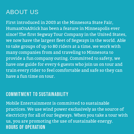
ABOUT US
First introduced in 2003 at the Minnesota State Fair,
HumanOnAStick has been a feature in Minneapolis ever
since! The first Segway Tour Company in the United States,
we now have the largest fleet of Segways in the world. Able
to take groups of up to 80 riders at a time, we work with
many companies from and traveling to Minnesota to
provide a fun company outing. Committed to safety, we
have one guide for every 6 guests who join us on tour and
train every rider to feel comfortable and safe so they can
have a fun time on tour.
Commitment to Sustainability
Mobile Entertainment is committed to sustainable
practices. We use wind power exclusively as the source of
electricity for all of our Segways. When you take a tour with
us, you are promoting the use of sustainable energy.
Hours of operation