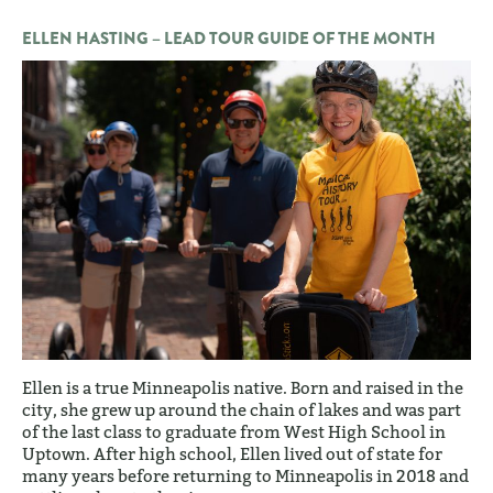
ELLEN HASTING – LEAD TOUR GUIDE OF THE MONTH
Ellen is a true Minneapolis native. Born and raised in the
city, she grew up around the chain of lakes and was part
of the last class to graduate from West High School in
Uptown. After high school, Ellen lived out of state for
many years before returning to Minneapolis in 2018 and