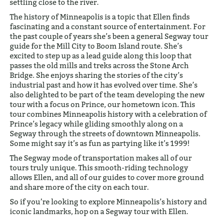
settling close to the river.
The history of Minneapolis is a topic that Ellen finds
fascinating and a constant source of entertainment. For
the past couple of years she’s been a general Segway tour
guide for the Mill City to Boom Island route. She’s
excited to step up as a lead guide along this loop that
passes the old mills and treks across the Stone Arch
Bridge. She enjoys sharing the stories of the city’s
industrial past and how it has evolved over time. She’s
also delighted to be part of the team developing the new
tour with a focus on Prince, our hometown icon. This
tour combines Minneapolis history with a celebration of
Prince’s legacy while gliding smoothly along on a
Segway through the streets of downtown Minneapolis.
Some might say it’s as fun as partying like it’s 1999!
The Segway mode of transportation makes all of our
tours truly unique. This smooth-riding technology
allows Ellen, and all of our guides to cover more ground
and share more of the city on each tour.
So if you’re looking to explore Minneapolis’s history and
iconic landmarks, hop on a Segway tour with Ellen.