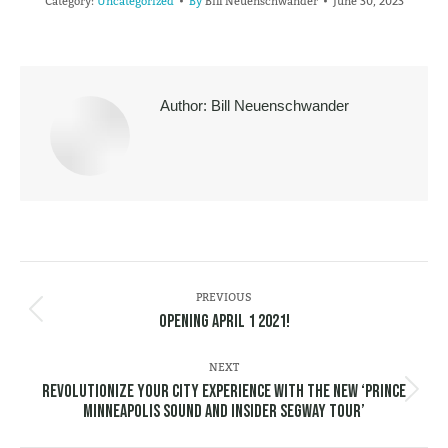
Category:
Uncategorized
By
Bill Neuenschwander
June 30, 2023
Author:
Bill Neuenschwander
POST
NAVIGATION
PREVIOUS
Previous
Opening April 1 2021!
post:
NEXT
Revolutionize Your City Experience with the New ‘Prince
Next
Minneapolis Sound and Insider Segway Tour’
post: