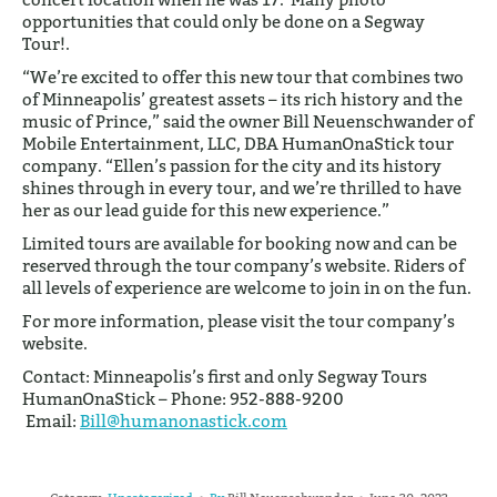
opportunities that could only be done on a Segway
Tour!.
“We’re excited to offer this new tour that combines two
of Minneapolis’ greatest assets – its rich history and the
music of Prince,” said the owner Bill Neuenschwander of
Mobile Entertainment, LLC, DBA HumanOnaStick tour
company. “Ellen’s passion for the city and its history
shines through in every tour, and we’re thrilled to have
her as our lead guide for this new experience.”
Limited tours are available for booking now and can be
reserved through the tour company’s website. Riders of
all levels of experience are welcome to join in on the fun.
For more information, please visit the tour company’s
website.
Contact: Minneapolis’s first and only Segway Tours
HumanOnaStick – Phone: 952-888-9200
Email:
Bill@humanonastick.com