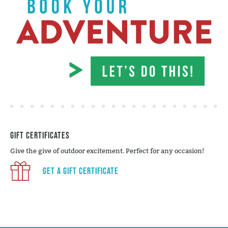
Gift Certificates
Give the give of outdoor excitement. Perfect for any occasion!
Get a Gift Certificate