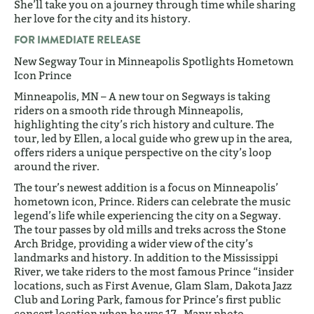
She’ll take you on a journey through time while sharing
her love for the city and its history.
FOR IMMEDIATE RELEASE
New Segway Tour in Minneapolis Spotlights Hometown
Icon Prince
Minneapolis, MN – A new tour on Segways is taking
riders on a smooth ride through Minneapolis,
highlighting the city’s rich history and culture. The
tour, led by Ellen, a local guide who grew up in the area,
offers riders a unique perspective on the city’s loop
around the river.
The tour’s newest addition is a focus on Minneapolis’
hometown icon, Prince. Riders can celebrate the music
legend’s life while experiencing the city on a Segway.
The tour passes by old mills and treks across the Stone
Arch Bridge, providing a wider view of the city’s
landmarks and history. In addition to the Mississippi
River, we take riders to the most famous Prince “insider
locations, such as First Avenue, Glam Slam, Dakota Jazz
Club and Loring Park, famous for Prince’s first public
concert location when he was 17. Many photo