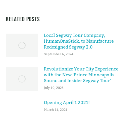
Related Posts
Local Segway Tour Company,
HumanOnaStick, to Manufacture
Redesigned Segway 2.0
September 6, 2024
Revolutionize Your City Experience
with the New ‘Prince Minneapolis
Sound and Insider Segway Tour’
July 10, 2023
Opening April 1 2021!
March 11, 2021