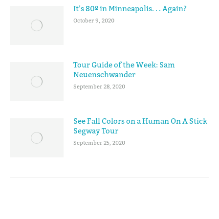
It’s 80º in Minneapolis. . . Again?
October 9, 2020
Tour Guide of the Week: Sam
Neuenschwander
September 28, 2020
See Fall Colors on a Human On A Stick
Segway Tour
September 25, 2020