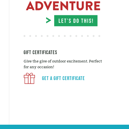
Gift Certificates
Give the give of outdoor excitement. Perfect
for any occasion!
Get a Gift Certificate