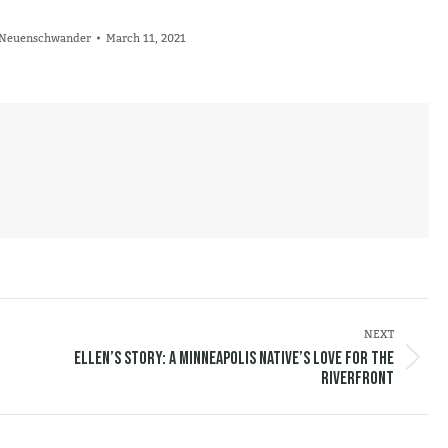
l Neuenschwander
March 11, 2021
NEXT
Ellen’s Story: A Minneapolis Native’s Love for the
Next
Riverfront
post: