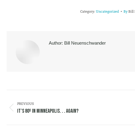
Category:
Uncategorized
By
Bil
Author:
Bill Neuenschwander
POST
NAVIGATION
PREVIOUS
Previous
It’s 80º in Minneapolis. . . Again?
post: