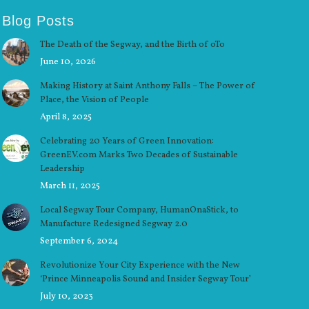
Blog Posts
The Death of the Segway, and the Birth of oTo
June 10, 2026
Making History at Saint Anthony Falls – The Power of
Place, the Vision of People
April 8, 2025
Celebrating 20 Years of Green Innovation:
GreenEV.com Marks Two Decades of Sustainable
Leadership
March 11, 2025
Local Segway Tour Company, HumanOnaStick, to
Manufacture Redesigned Segway 2.0
September 6, 2024
Revolutionize Your City Experience with the New
‘Prince Minneapolis Sound and Insider Segway Tour’
July 10, 2023