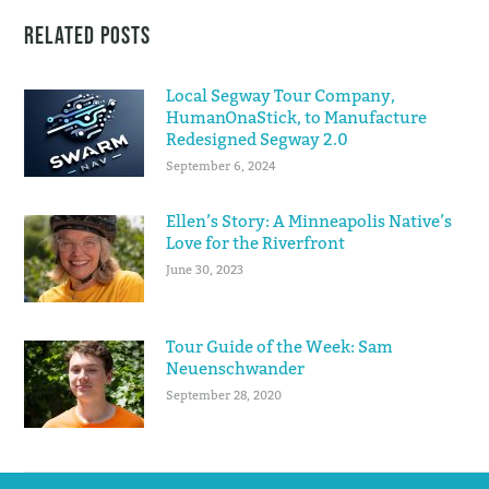
Related Posts
Local Segway Tour Company,
HumanOnaStick, to Manufacture
Redesigned Segway 2.0
September 6, 2024
Ellen’s Story: A Minneapolis Native’s
Love for the Riverfront
June 30, 2023
Tour Guide of the Week: Sam
Neuenschwander
September 28, 2020