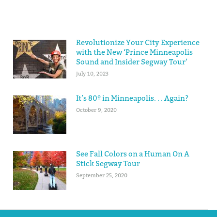
Revolutionize Your City Experience
with the New ‘Prince Minneapolis
Sound and Insider Segway Tour’
July 10, 2023
It’s 80º in Minneapolis. . . Again?
October 9, 2020
See Fall Colors on a Human On A
Stick Segway Tour
September 25, 2020