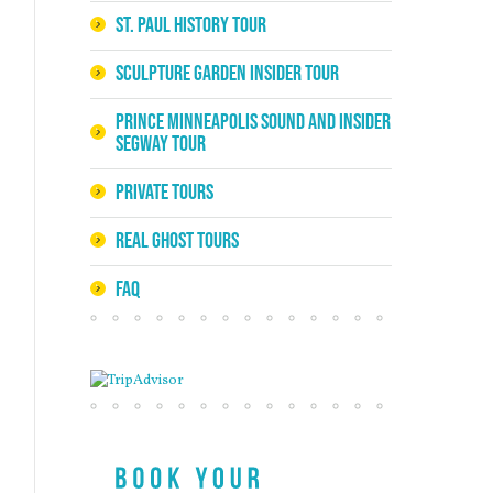
St. Paul History Tour
Sculpture Garden Insider Tour
Prince Minneapolis Sound and Insider
Segway Tour
Private Tours
Real Ghost Tours
FAQ