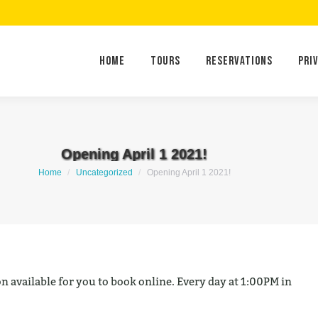
Home
Tours
Reservations
Home
Tours
Reservations
Pri
Opening April 1 2021!
You are here:
Home
Uncategorized
Opening April 1 2021!
n available for you to book online. Every day at 1:00PM in