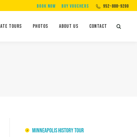
BOOK NOW
BUY VOUCHERS
952-888-9200
Private Tours
Photos
About Us
Contact
Search:
vate Tours
Photos
About Us
Contact
Search:
Minneapolis History Tour