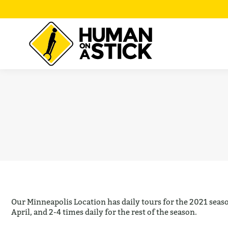
Our Minneapolis Location has daily tours for the 2021 seaso
April, and 2-4 times daily for the rest of the season.