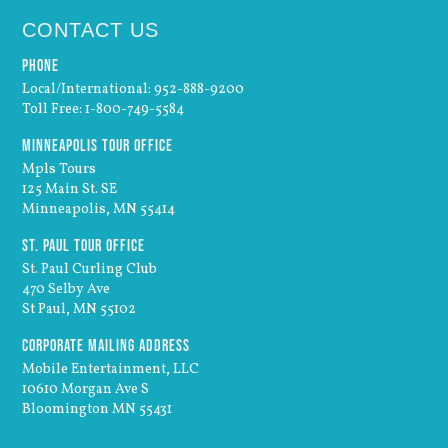
CONTACT US
Phone
Local/International: 952-888-9200
Toll Free: 1-800-749-5584
Minneapolis Tour Office
Mpls Tours
125 Main St. SE
Minneapolis, MN 55414
St. Paul Tour Office
St. Paul Curling Club
470 Selby Ave
St Paul, MN 55102
Corporate Mailing Address
Mobile Entertainment, LLC
10610 Morgan Ave S
Bloomington MN 55431