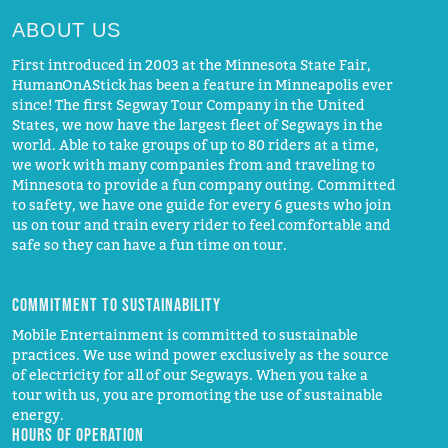
ABOUT US
First introduced in 2003 at the Minnesota State Fair,
HumanOnAStick has been a feature in Minneapolis ever
since! The first Segway Tour Company in the United
States, we now have the largest fleet of Segways in the
world. Able to take groups of up to 80 riders at a time,
we work with many companies from and traveling to
Minnesota to provide a fun company outing. Committed
to safety, we have one guide for every 6 guests who join
us on tour and train every rider to feel comfortable and
safe so they can have a fun time on tour.
Commitment to Sustainability
Mobile Entertainment is committed to sustainable
practices. We use wind power exclusively as the source
of electricity for all of our Segways. When you take a
tour with us, you are promoting the use of sustainable
energy.
Hours of operation