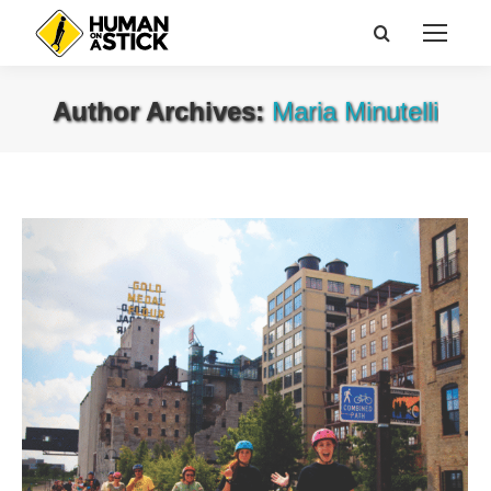
Search:
Author Archives:
Maria Minutelli
You are here: