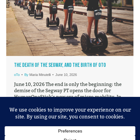
The Death of the Segway, and the Birth of oTo
oTo
By
Maria Minutelli
June 10, 2026
June 10, 2026 The end is only the beginning: the
demise of the Segway PT opens the door for
HumanOnaStick’s new era of micro mobility. In
2001, the Segway Personal Transporter (PT) was
unveiled to the public. It stood there on its two
wheels and promised a new future for personal-
mobility, one that would reinvent…