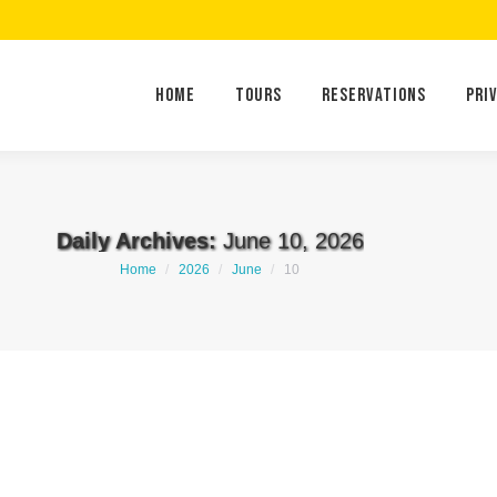
Home
Tours
Reservations
Home
Tours
Reservations
Pri
Daily Archives:
June 10, 2026
You are here:
Home
2026
June
10