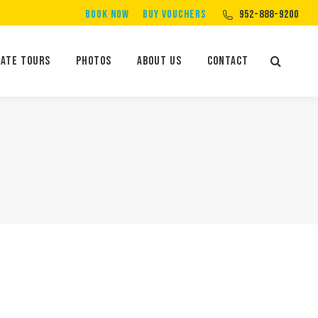
BOOK NOW
BUY VOUCHERS
952-888-9200
Private Tours
Photos
About Us
Contact
Search:
vate Tours
Photos
About Us
Contact
Search: