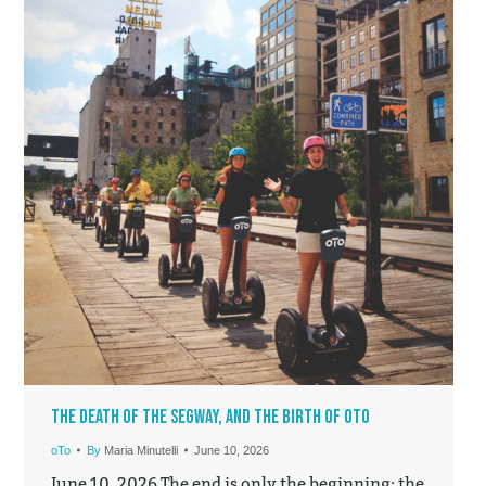
The Death of the Segway, and the Birth of oTo
oTo
By
Maria Minutelli
June 10, 2026
June 10, 2026 The end is only the beginning: the