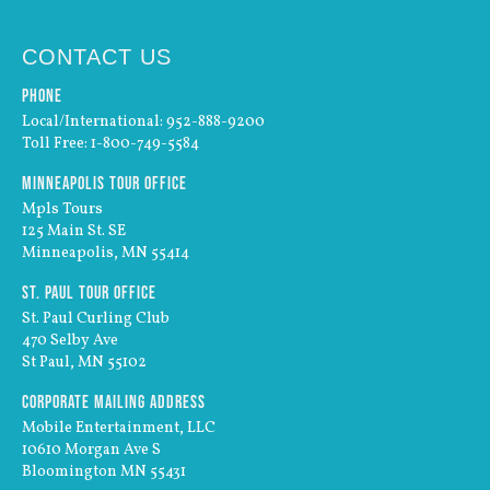
CONTACT US
Phone
Local/International: 952-888-9200
Toll Free: 1-800-749-5584
Minneapolis Tour Office
Mpls Tours
125 Main St. SE
Minneapolis, MN 55414
St. Paul Tour Office
St. Paul Curling Club
470 Selby Ave
St Paul, MN 55102
Corporate Mailing Address
Mobile Entertainment, LLC
10610 Morgan Ave S
Bloomington MN 55431