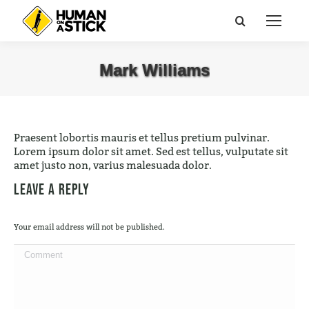
Search:
Mark Williams
You are here:
Praesent lobortis mauris et tellus pretium pulvinar.
Lorem ipsum dolor sit amet. Sed est tellus, vulputate sit
amet justo non, varius malesuada dolor.
Leave a Reply
Your email address will not be published.
Comment