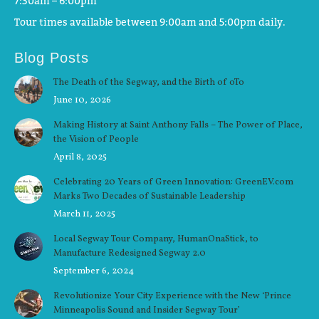
7:30am – 6:00pm
Tour times available between 9:00am and 5:00pm daily.
Blog Posts
The Death of the Segway, and the Birth of oTo
June 10, 2026
Making History at Saint Anthony Falls – The Power of Place,
the Vision of People
April 8, 2025
Celebrating 20 Years of Green Innovation: GreenEV.com
Marks Two Decades of Sustainable Leadership
March 11, 2025
Local Segway Tour Company, HumanOnaStick, to
Manufacture Redesigned Segway 2.0
September 6, 2024
Revolutionize Your City Experience with the New ‘Prince
Minneapolis Sound and Insider Segway Tour’