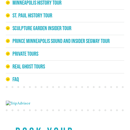
Minneapolis History Tour
St. Paul History Tour
Sculpture Garden Insider Tour
Prince Minneapolis Sound and Insider Segway Tour
Private Tours
Real Ghost Tours
FAQ