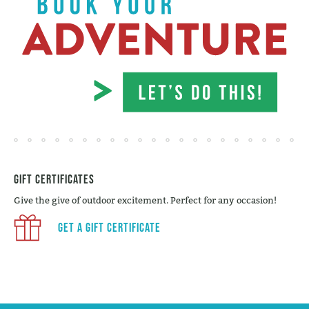
Gift Certificates
Give the give of outdoor excitement. Perfect for any occasion!
Get a Gift Certificate