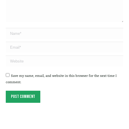
Name *
Email *
Website
Save my name, email, and website in this browser for the next time I
comment.
Post comment