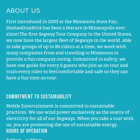
ABOUT US
First introduced in 2003 at the Minnesota State Fair,
HumanOnAStick has been a feature in Minneapolis ever
since! The first Segway Tour Company in the United States,
we now have the largest fleet of Segways in the world. Able
to take groups of up to 80 riders at a time, we work with
many companies from and traveling to Minnesota to
provide a fun company outing. Committed to safety, we
have one guide for every 6 guests who join us on tour and
train every rider to feel comfortable and safe so they can
have a fun time on tour.
Commitment to Sustainability
Mobile Entertainment is committed to sustainable
practices. We use wind power exclusively as the source of
electricity for all of our Segways. When you take a tour with
us, you are promoting the use of sustainable energy.
Hours of operation