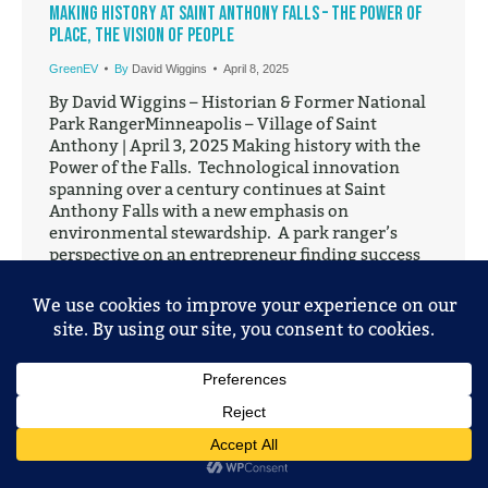
Making History at Saint Anthony Falls – The Power of
Place, the Vision of People
GreenEV
By
David Wiggins
April 8, 2025
By David Wiggins – Historian & Former National
Park RangerMinneapolis – Village of Saint
Anthony | April 3, 2025 Making history with the
Power of the Falls. Technological innovation
spanning over a century continues at Saint
Anthony Falls with a new emphasis on
environmental stewardship. A park ranger’s
perspective on an entrepreneur finding success
at…
© 2025 Mobile Entertainment, LLC. All Rights Reserved