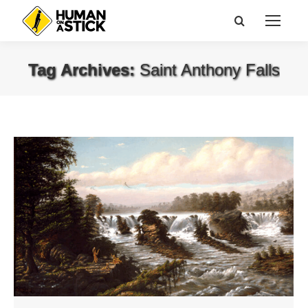
Search:
Tag Archives:
Saint Anthony Falls
You are here: