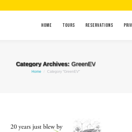
Home
Tours
Reservations
Home
Tours
Reservations
Pri
Category Archives:
GreenEV
You are here:
Home
Category "GreenEV"