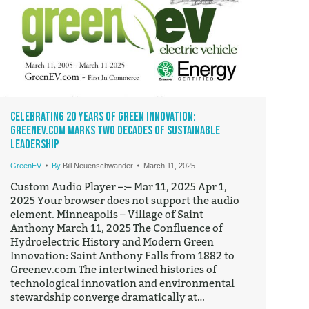
Celebrating 20 Years of Green Innovation:
GreenEV.com Marks Two Decades of Sustainable
Leadership
GreenEV
By
Bill Neuenschwander
March 11, 2025
Custom Audio Player –:– Mar 11, 2025 Apr 1,
2025 Your browser does not support the audio
element. Minneapolis – Village of Saint
Anthony March 11, 2025 The Confluence of
Hydroelectric History and Modern Green
Innovation: Saint Anthony Falls from 1882 to
Greenev.com The intertwined histories of
technological innovation and environmental
stewardship converge dramatically at…