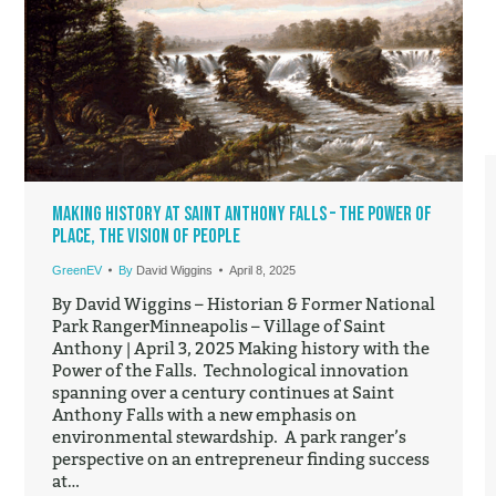
Making History at Saint Anthony Falls – The Power of
Place, the Vision of People
GreenEV
By
David Wiggins
April 8, 2025
By David Wiggins – Historian & Former National
Park RangerMinneapolis – Village of Saint
Anthony | April 3, 2025 Making history with the
Power of the Falls. Technological innovation
spanning over a century continues at Saint
Anthony Falls with a new emphasis on
environmental stewardship. A park ranger’s
perspective on an entrepreneur finding success
at…