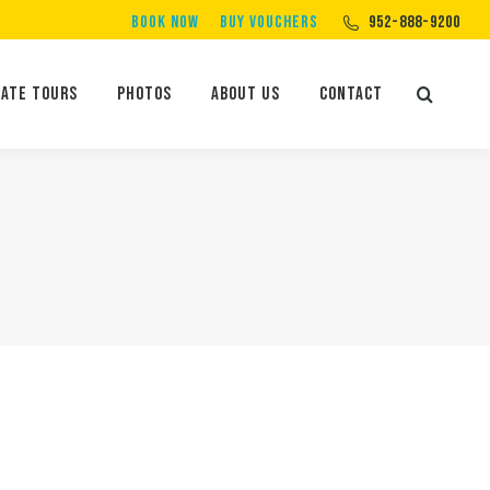
BOOK NOW
BUY VOUCHERS
952-888-9200
Private Tours
Photos
About Us
Contact
Search:
vate Tours
Photos
About Us
Contact
Search: