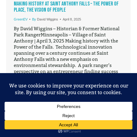
Making History at Saint Anthony Falls – The Power of
Place, the Vision of People
GreenEV
By
David Wiggins
April 8, 2025
By David Wiggins – Historian & Former National
Park RangerMinneapolis – Village of Saint
Anthony | April 3, 2025 Making history with the
Power of the Falls. Technological innovation
spanning over a century continues at Saint
Anthony Falls with a new emphasis on
environmental stewardship. A park ranger’s
perspective on an entrepreneur finding success
at…
© 2025 Mobile Entertainment, LLC. All Rights Reserved