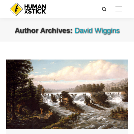
Search:
Author Archives:
David Wiggins
You are here: