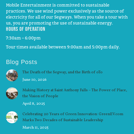
Mobile Entertainment is committed to sustainable
practices. We use wind power exclusively as the source of
electricity for all of our Segways. When you take a tour with
us, you are promoting the use of sustainable energy.
Hours of operation
7:30am – 6:00pm
Tour times available between 9:00am and 5:00pm daily.
Blog Posts
The Death of the Segway, and the Birth of oTo
June 10, 2026
Making History at Saint Anthony Falls – The Power of Place,
the Vision of People
April 8, 2025
Celebrating 20 Years of Green Innovation: GreenEV.com
Marks Two Decades of Sustainable Leadership
March 11, 2025