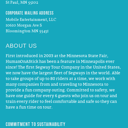
St Paul, MN 55102
Corporate Mailing Address
Mobile Entertainment, LLC
10610 Morgan Ave S
Bloomington MN 55431
ABOUT US
First introduced in 2003 at the Minnesota State Fair,
HumanOnAStick has been a feature in Minneapolis ever
since! The first Segway Tour Company in the United States,
we now have the largest fleet of Segways in the world. Able
to take groups of up to 80 riders at a time, we work with
many companies from and traveling to Minnesota to
provide a fun company outing. Committed to safety, we
have one guide for every 6 guests who join us on tour and
train every rider to feel comfortable and safe so they can
have a fun time on tour.
Commitment to Sustainability