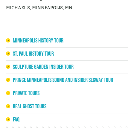
MICHAEL S, MINNEAPOLIS, MN
Minneapolis History Tour
St. Paul History Tour
Sculpture Garden Insider Tour
Prince Minneapolis Sound and Insider Segway Tour
Private Tours
Real Ghost Tours
FAQ