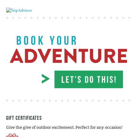
Gift Certificates
Give the give of outdoor excitement. Perfect for any occasion!