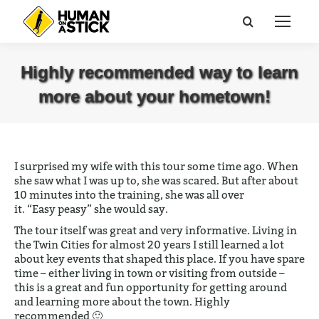
Search:
Highly recommended way to learn
more about your hometown!
You are here:
I surprised my wife with this tour some time ago. When
she saw what I was up to, she was scared. But after about
10 minutes into the training, she was all over
it. “Easy
peasy
” she would say.
The tour itself was great and very informative. Living in
the Twin Cities for almost 20 years I still learned a lot
about key events that shaped this place.
If you have spare
time – either living in town or visiting from outside –
this is a great and fun opportunity for getting around
and learning more about the town.
Highly
recommended 🙂