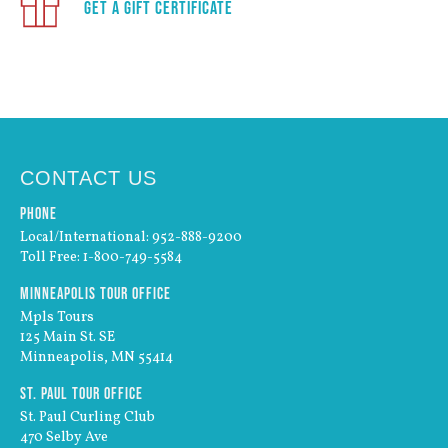
Get a Gift Certificate
CONTACT US
Phone
Local/International: 952-888-9200
Toll Free: 1-800-749-5584
Minneapolis Tour Office
Mpls Tours
125 Main St. SE
Minneapolis, MN 55414
St. Paul Tour Office
St. Paul Curling Club
470 Selby Ave