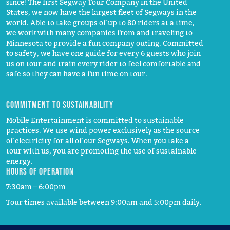
since! The first Segway Tour Company in the United
States, we now have the largest fleet of Segways in the
world. Able to take groups of up to 80 riders at a time,
we work with many companies from and traveling to
Minnesota to provide a fun company outing. Committed
to safety, we have one guide for every 6 guests who join
us on tour and train every rider to feel comfortable and
safe so they can have a fun time on tour.
Commitment to Sustainability
Mobile Entertainment is committed to sustainable
practices. We use wind power exclusively as the source
of electricity for all of our Segways. When you take a
tour with us, you are promoting the use of sustainable
energy.
Hours of operation
7:30am – 6:00pm
Tour times available between 9:00am and 5:00pm daily.