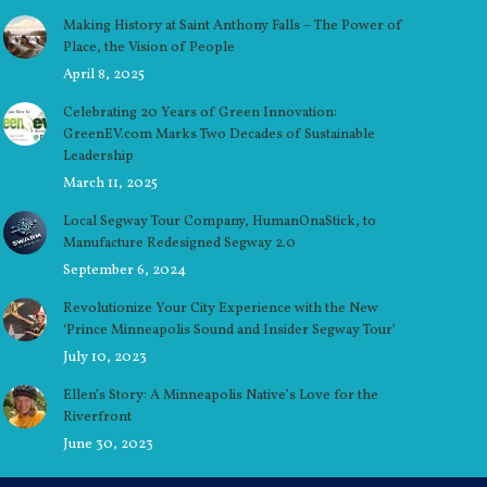
Making History at Saint Anthony Falls – The Power of
Place, the Vision of People
April 8, 2025
Celebrating 20 Years of Green Innovation:
GreenEV.com Marks Two Decades of Sustainable
Leadership
March 11, 2025
Local Segway Tour Company, HumanOnaStick, to
Manufacture Redesigned Segway 2.0
September 6, 2024
Revolutionize Your City Experience with the New
‘Prince Minneapolis Sound and Insider Segway Tour’
July 10, 2023
Ellen’s Story: A Minneapolis Native’s Love for the
Riverfront
June 30, 2023