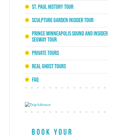
St. Paul History Tour
Sculpture Garden Insider Tour
Prince Minneapolis Sound and Insider
Segway Tour
Private Tours
Real Ghost Tours
FAQ