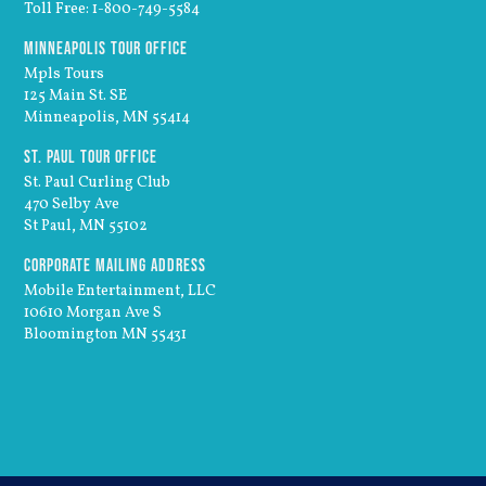
Toll Free: 1-800-749-5584
Minneapolis Tour Office
Mpls Tours
125 Main St. SE
Minneapolis, MN 55414
St. Paul Tour Office
St. Paul Curling Club
470 Selby Ave
St Paul, MN 55102
Corporate Mailing Address
Mobile Entertainment, LLC
10610 Morgan Ave S
Bloomington MN 55431