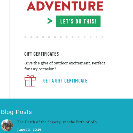
Gift Certificates
Give the give of outdoor excitement. Perfect
for any occasion!
Get a Gift Certificate
Blog Posts
The Death of the Segway, and the Birth of oTo
June 10, 2026