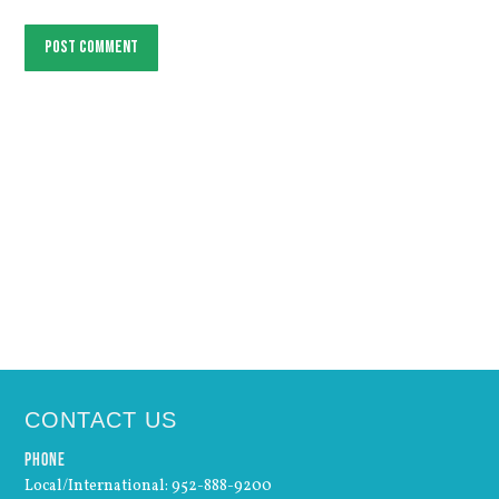
Post comment
CONTACT US
Phone
Local/International: 952-888-9200