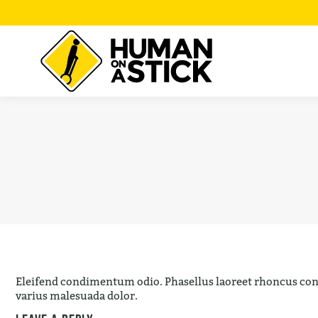
Eleifend condimentum odio. Phasellus laoreet rhoncus cond
varius malesuada dolor.