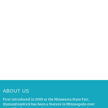
ABOUT US
First introduced in 2003 at the Minnesota State Fair,
HumanOnAStick has been a feature in Minneapolis ever