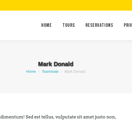
Home
Tours
Reservations
Home
Tours
Reservations
Pri
Mark Donald
You are here:
Home
Teammate
Mark Donald
imentum! Sed est tellus, vulputate sit amet justo non,