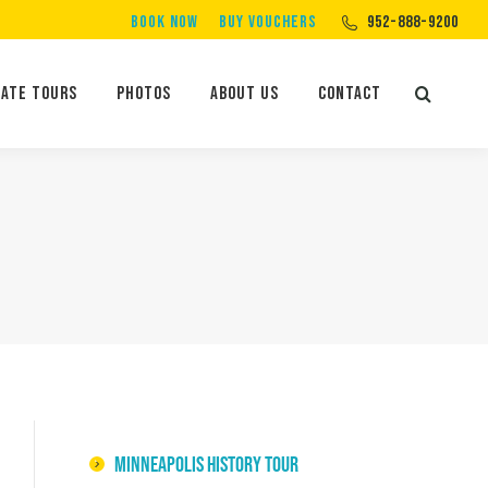
BOOK NOW
BUY VOUCHERS
952-888-9200
Private Tours
Photos
About Us
Contact
Search:
vate Tours
Photos
About Us
Contact
Search:
Minneapolis History Tour