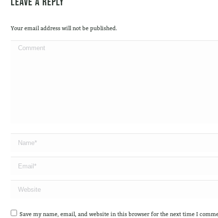
Leave a Reply
Your email address will not be published.
Comment
Name *
Email *
Website
Save my name, email, and website in this browser for the next time I comme