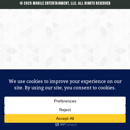
© 2025 Mobile Entertainment, LLC. All Rights Reserved