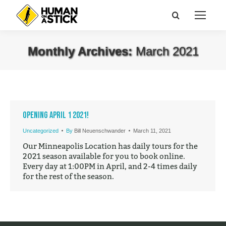
Search:
Monthly Archives:
March 2021
You are here:
Opening April 1 2021!
Uncategorized
By
Bill Neuenschwander
March 11, 2021
Our Minneapolis Location has daily tours for the
2021 season available for you to book online.
Every day at 1:00PM in April, and 2-4 times daily
for the rest of the season.