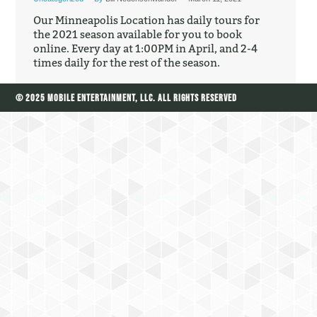
Our Minneapolis Location has daily tours for
the 2021 season available for you to book
online. Every day at 1:00PM in April, and 2-4
times daily for the rest of the season.
© 2025 Mobile Entertainment, LLC. All Rights Reserved