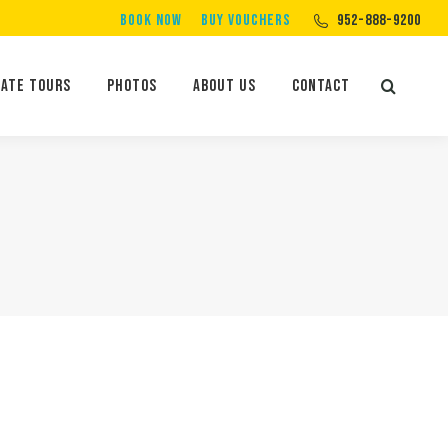
BOOK NOW
BUY VOUCHERS
952-888-9200
Private Tours
Photos
About Us
Contact
Search:
vate Tours
Photos
About Us
Contact
Search: