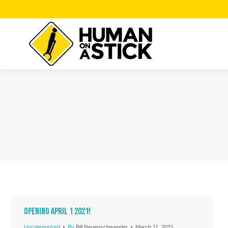
Opening April 1 2021!
Uncategorized
By
Bill Neuenschwander
March 11, 2021