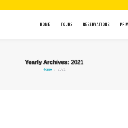
Home
Tours
Reservations
Home
Tours
Reservations
Pri
Yearly Archives:
2021
You are here:
Home
2021