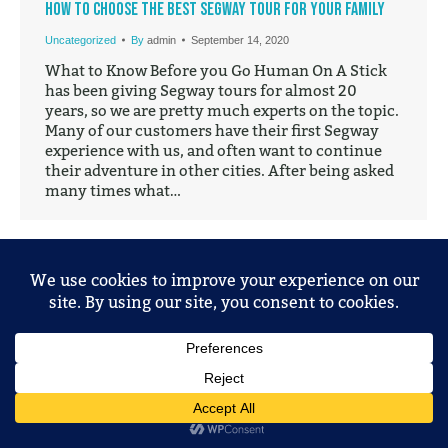
How to Choose the Best Segway Tour for your Family
Uncategorized
By
admin
September 14, 2020
What to Know Before you Go Human On A Stick
has been giving Segway tours for almost 20
years, so we are pretty much experts on the topic.
Many of our customers have their first Segway
experience with us, and often want to continue
their adventure in other cities. After being asked
many times what…
© 2025 Mobile Entertainment, LLC. All Rights Reserved