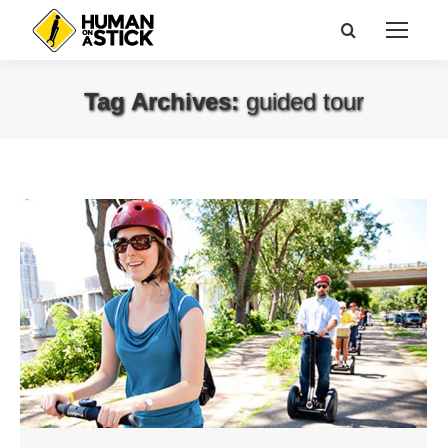
Search:
Tag Archives:
guided tour
You are here: