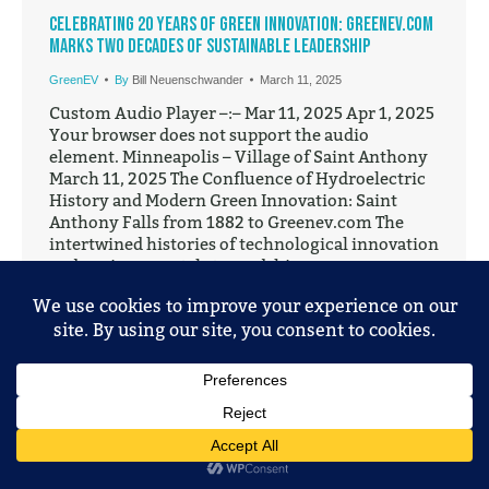
Celebrating 20 Years of Green Innovation: GreenEV.com
Marks Two Decades of Sustainable Leadership
GreenEV
By
Bill Neuenschwander
March 11, 2025
Custom Audio Player –:– Mar 11, 2025 Apr 1, 2025
Your browser does not support the audio
element. Minneapolis – Village of Saint Anthony
March 11, 2025 The Confluence of Hydroelectric
History and Modern Green Innovation: Saint
Anthony Falls from 1882 to Greenev.com The
intertwined histories of technological innovation
and environmental stewardship converge
dramatically at…
© 2025 Mobile Entertainment, LLC. All Rights Reserved