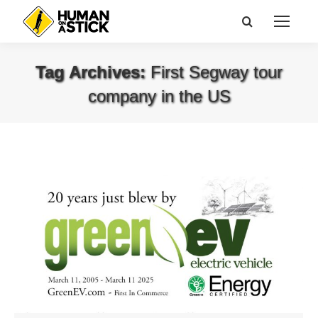
Search:
Tag Archives:
First Segway tour
company in the US
You are here: