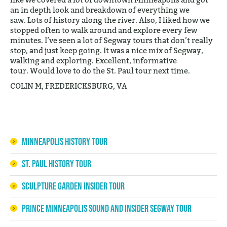
an in depth look and breakdown of everything we
saw. Lots of history along the river. Also, I liked how we
stopped often to walk around and explore every few
minutes. I’ve seen a lot of Segway tours that don’t really
stop, and just keep going. It was a nice mix of Segway,
walking and exploring. Excellent, informative
tour. Would love to do the St. Paul tour next time.
COLIN M, FREDERICKSBURG, VA
Minneapolis History Tour
St. Paul History Tour
Sculpture Garden Insider Tour
Prince Minneapolis Sound and Insider Segway Tour