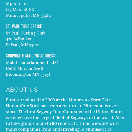
Mpls Tours
125 Main St. SE
Minneapolis, MN 55414
St. Paul Tour Office
St. Paul Curling Club
470 Selby Ave
St Paul, MN 55102
Corporate Mailing Address
Mobile Entertainment, LLC
10610 Morgan Ave S
Bloomington MN 55431
ABOUT US
First introduced in 2003 at the Minnesota State Fair,
HumanOnAStick has been a feature in Minneapolis ever
since! The first Segway Tour Company in the United States,
we now have the largest fleet of Segways in the world. Able
to take groups of up to 80 riders at a time, we work with
many companies from and traveling to Minnesota to