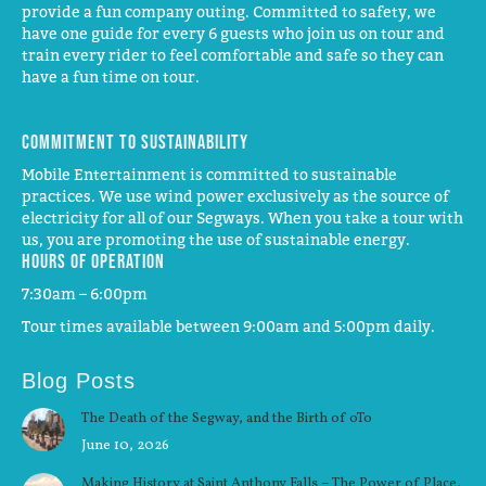
provide a fun company outing. Committed to safety, we
have one guide for every 6 guests who join us on tour and
train every rider to feel comfortable and safe so they can
have a fun time on tour.
Commitment to Sustainability
Mobile Entertainment is committed to sustainable
practices. We use wind power exclusively as the source of
electricity for all of our Segways. When you take a tour with
us, you are promoting the use of sustainable energy.
Hours of operation
7:30am – 6:00pm
Tour times available between 9:00am and 5:00pm daily.
Blog Posts
The Death of the Segway, and the Birth of oTo
June 10, 2026
Making History at Saint Anthony Falls – The Power of Place,