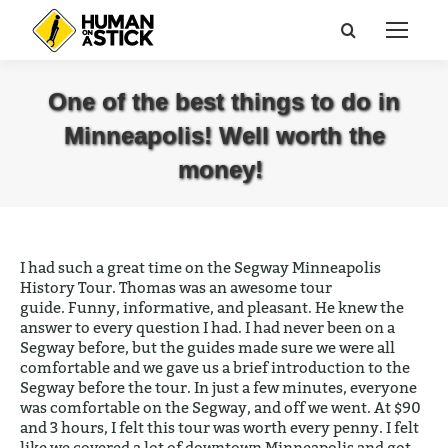
Search:
One of the best things to do in
Minneapolis! Well worth the
money!
You are here:
I had such a great time on the Segway Minneapolis
History Tour. Thomas was an awesome tour
guide. Funny, informative, and pleasant. He knew the
answer to every question I had. I had never been on a
Segway before, but the guides made sure we were all
comfortable and we gave us a brief introduction to the
Segway before the tour. In just a few minutes, everyone
was comfortable on the Segway, and off we went. At $90
and 3 hours, I felt this tour was worth every penny. I felt
like we covered a lot of downtown Minneapolis and got