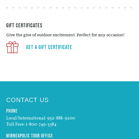
Gift Certificates
Give the give of outdoor excitement. Perfect for any occasion!
Get a Gift Certificate
CONTACT US
Phone
Local/International: 952-888-9200
Toll Free: 1-800-749-5584
Minneapolis Tour Office