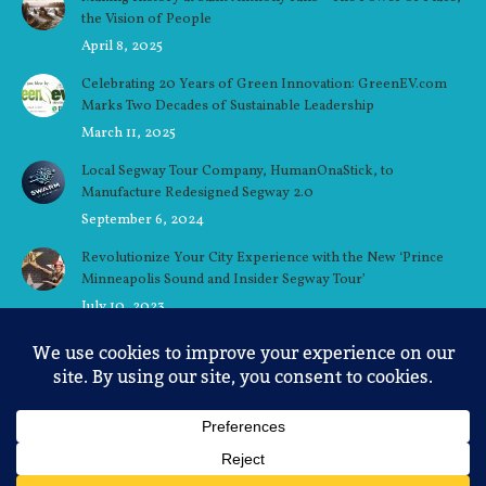
the Vision of People
April 8, 2025
Celebrating 20 Years of Green Innovation: GreenEV.com
Marks Two Decades of Sustainable Leadership
March 11, 2025
Local Segway Tour Company, HumanOnaStick, to
Manufacture Redesigned Segway 2.0
September 6, 2024
Revolutionize Your City Experience with the New ‘Prince
Minneapolis Sound and Insider Segway Tour’
July 10, 2023
Ellen’s Story: A Minneapolis Native’s Love for the
Riverfront
June 30, 2023