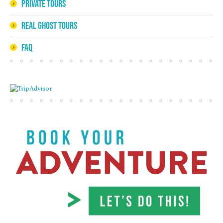
Private Tours
Real Ghost Tours
FAQ