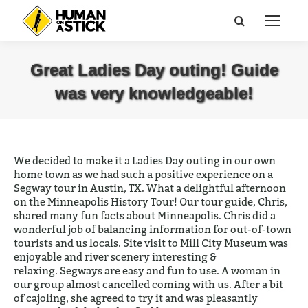
Search:
Great Ladies Day outing! Guide
was very knowledgeable!
You are here:
We decided to make it a Ladies Day outing in our own
home town as we had such a positive experience on a
Segway tour in Austin, TX. What a delightful afternoon
on the Minneapolis History Tour! Our tour guide, Chris,
shared many fun facts about Minneapolis. Chris did a
wonderful job of balancing information for out-of-town
tourists and us locals. Site visit to Mill City Museum was
enjoyable and river scenery interesting &
relaxing.
Segways are easy and fun to use. A woman in
our group almost cancelled coming with us. After a bit
of cajoling, she agreed to try it and was pleasantly