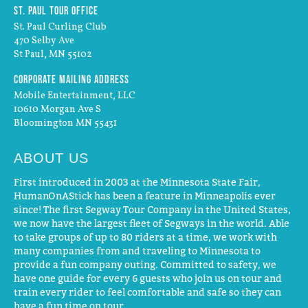
St. Paul Tour Office
St. Paul Curling Club
470 Selby Ave
St Paul, MN 55102
Corporate Mailing Address
Mobile Entertainment, LLC
10610 Morgan Ave S
Bloomington MN 55431
ABOUT US
First introduced in 2003 at the Minnesota State Fair,
HumanOnAStick has been a feature in Minneapolis ever
since! The first Segway Tour Company in the United States,
we now have the largest fleet of Segways in the world. Able
to take groups of up to 80 riders at a time, we work with
many companies from and traveling to Minnesota to
provide a fun company outing. Committed to safety, we
have one guide for every 6 guests who join us on tour and
train every rider to feel comfortable and safe so they can
have a fun time on tour.