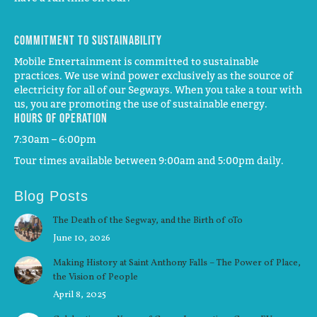
Commitment to Sustainability
Mobile Entertainment is committed to sustainable
practices. We use wind power exclusively as the source of
electricity for all of our Segways. When you take a tour with
us, you are promoting the use of sustainable energy.
Hours of operation
7:30am – 6:00pm
Tour times available between 9:00am and 5:00pm daily.
Blog Posts
The Death of the Segway, and the Birth of oTo
June 10, 2026
Making History at Saint Anthony Falls – The Power of Place,
the Vision of People
April 8, 2025