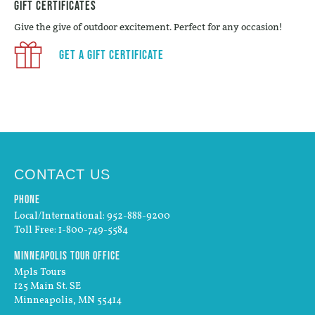
Gift Certificates
Give the give of outdoor excitement. Perfect for any occasion!
Get a Gift Certificate
CONTACT US
Phone
Local/International: 952-888-9200
Toll Free: 1-800-749-5584
Minneapolis Tour Office
Mpls Tours
125 Main St. SE
Minneapolis, MN 55414