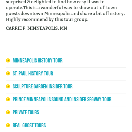
surprised & delighted to find how easy it was to
operate.This is a wonderful way to show out-of-town
guests downtown Minneapolis and share a bit of history.
Highly recommend by this tour group.
CARRIE P, MINNEAPOLIS, MN
Minneapolis History Tour
St. Paul History Tour
Sculpture Garden Insider Tour
Prince Minneapolis Sound and Insider Segway Tour
Private Tours
Real Ghost Tours