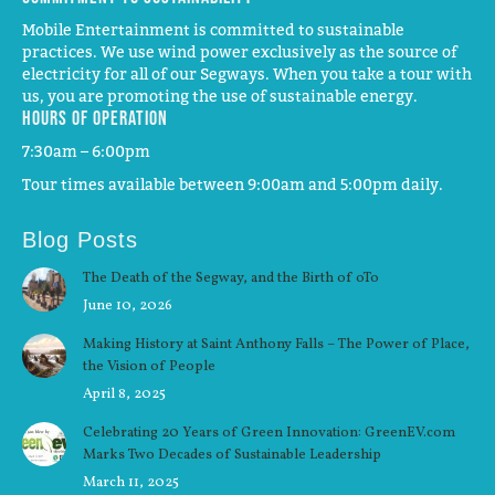
Mobile Entertainment is committed to sustainable
practices. We use wind power exclusively as the source of
electricity for all of our Segways. When you take a tour with
us, you are promoting the use of sustainable energy.
Hours of operation
7:30am – 6:00pm
Tour times available between 9:00am and 5:00pm daily.
Blog Posts
The Death of the Segway, and the Birth of oTo
June 10, 2026
Making History at Saint Anthony Falls – The Power of Place,
the Vision of People
April 8, 2025
Celebrating 20 Years of Green Innovation: GreenEV.com
Marks Two Decades of Sustainable Leadership
March 11, 2025