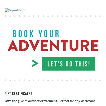
Gift Certificates
Give the give of outdoor excitement. Perfect for any occasion!