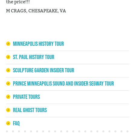
the price!!!
M CRAGS, CHESAPEAKE, VA
Minneapolis History Tour
St. Paul History Tour
Sculpture Garden Insider Tour
Prince Minneapolis Sound and Insider Segway Tour
Private Tours
Real Ghost Tours
FAQ