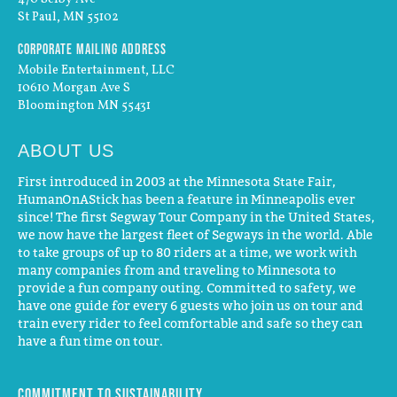
St Paul, MN 55102
Corporate Mailing Address
Mobile Entertainment, LLC
10610 Morgan Ave S
Bloomington MN 55431
ABOUT US
First introduced in 2003 at the Minnesota State Fair,
HumanOnAStick has been a feature in Minneapolis ever
since! The first Segway Tour Company in the United States,
we now have the largest fleet of Segways in the world. Able
to take groups of up to 80 riders at a time, we work with
many companies from and traveling to Minnesota to
provide a fun company outing. Committed to safety, we
have one guide for every 6 guests who join us on tour and
train every rider to feel comfortable and safe so they can
have a fun time on tour.
Commitment to Sustainability