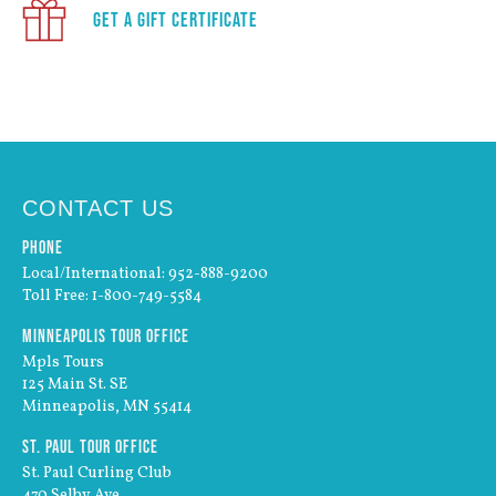
Get a Gift Certificate
CONTACT US
Phone
Local/International: 952-888-9200
Toll Free: 1-800-749-5584
Minneapolis Tour Office
Mpls Tours
125 Main St. SE
Minneapolis, MN 55414
St. Paul Tour Office
St. Paul Curling Club
470 Selby Ave