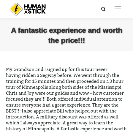
Search:
A fantastic experience and worth
the price!!!
You are here:
My Grandson and I signed up for this tour never
having ridden a Segway before. We went through the
training for 15 minutes and then proceeded on a 3 hour
tour of Minneapolis along both sides of the Mississippi.
Chris and Joy were our guides and wow – how customer
focused they are!!! Both offered individual attention to
ensure everyone had a great experience. They are the
BEST!!! I also appreciate Bill who helped out with the
introduction. A military discount was offered as well
which I always appreciate. A great way to learn the
history of Minneapolis. A fantastic experience and worth