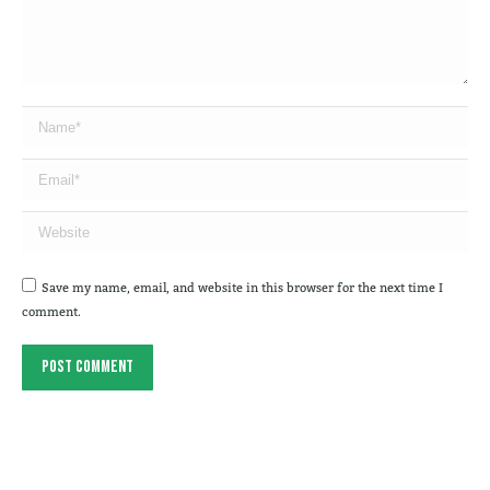
Name *
Email *
Website
Save my name, email, and website in this browser for the next time I
comment.
Post comment