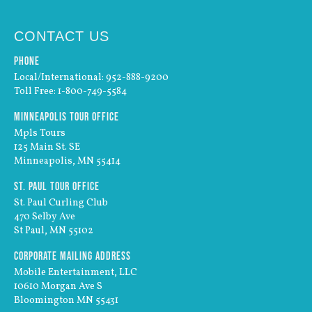
CONTACT US
Phone
Local/International: 952-888-9200
Toll Free: 1-800-749-5584
Minneapolis Tour Office
Mpls Tours
125 Main St. SE
Minneapolis, MN 55414
St. Paul Tour Office
St. Paul Curling Club
470 Selby Ave
St Paul, MN 55102
Corporate Mailing Address
Mobile Entertainment, LLC
10610 Morgan Ave S
Bloomington MN 55431