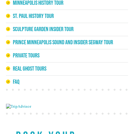
Minneapolis History Tour
St. Paul History Tour
Sculpture Garden Insider Tour
Prince Minneapolis Sound and Insider Segway Tour
Private Tours
Real Ghost Tours
FAQ