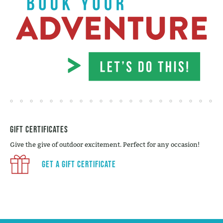
Gift Certificates
Give the give of outdoor excitement. Perfect for any occasion!
Get a Gift Certificate