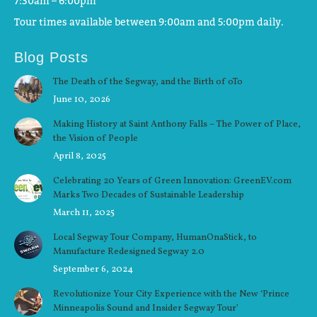
7:30am – 6:00pm
Tour times available between 9:00am and 5:00pm daily.
Blog Posts
The Death of the Segway, and the Birth of oTo
June 10, 2026
Making History at Saint Anthony Falls – The Power of Place,
the Vision of People
April 8, 2025
Celebrating 20 Years of Green Innovation: GreenEV.com
Marks Two Decades of Sustainable Leadership
March 11, 2025
Local Segway Tour Company, HumanOnaStick, to
Manufacture Redesigned Segway 2.0
September 6, 2024
Revolutionize Your City Experience with the New ‘Prince
Minneapolis Sound and Insider Segway Tour’