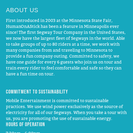
ABOUT US
First introduced in 2003 at the Minnesota State Fair,
HumanOnAStick has been a feature in Minneapolis ever
since! The first Segway Tour Company in the United States,
we now have the largest fleet of Segways in the world. Able
to take groups of up to 80 riders at a time, we work with
many companies from and traveling to Minnesota to
provide a fun company outing. Committed to safety, we
have one guide for every 6 guests who join us on tour and
train every rider to feel comfortable and safe so they can
have a fun time on tour.
Commitment to Sustainability
Mobile Entertainment is committed to sustainable
practices. We use wind power exclusively as the source of
electricity for all of our Segways. When you take a tour with
us, you are promoting the use of sustainable energy.
Hours of operation