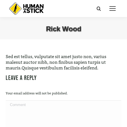
Search:
Rick Wood
You are here:
Sed est tellus, vulputate sit amet justo non, varius
malesut auctor nibh, non finibus sapien turpis ut
mauris.Quisque vestibulum facilisis eleifend.
Leave a Reply
Your email address will not be published.
Comment