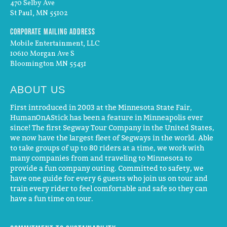
470 Selby Ave
St Paul, MN 55102
Corporate Mailing Address
Mobile Entertainment, LLC
10610 Morgan Ave S
Bloomington MN 55431
ABOUT US
First introduced in 2003 at the Minnesota State Fair,
HumanOnAStick has been a feature in Minneapolis ever
since! The first Segway Tour Company in the United States,
we now have the largest fleet of Segways in the world. Able
to take groups of up to 80 riders at a time, we work with
many companies from and traveling to Minnesota to
provide a fun company outing. Committed to safety, we
have one guide for every 6 guests who join us on tour and
train every rider to feel comfortable and safe so they can
have a fun time on tour.