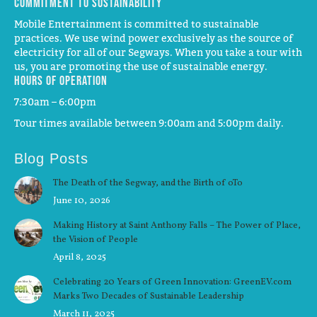
Commitment to Sustainability
Mobile Entertainment is committed to sustainable
practices. We use wind power exclusively as the source of
electricity for all of our Segways. When you take a tour with
us, you are promoting the use of sustainable energy.
Hours of operation
7:30am – 6:00pm
Tour times available between 9:00am and 5:00pm daily.
Blog Posts
The Death of the Segway, and the Birth of oTo
June 10, 2026
Making History at Saint Anthony Falls – The Power of Place,
the Vision of People
April 8, 2025
Celebrating 20 Years of Green Innovation: GreenEV.com
Marks Two Decades of Sustainable Leadership
March 11, 2025