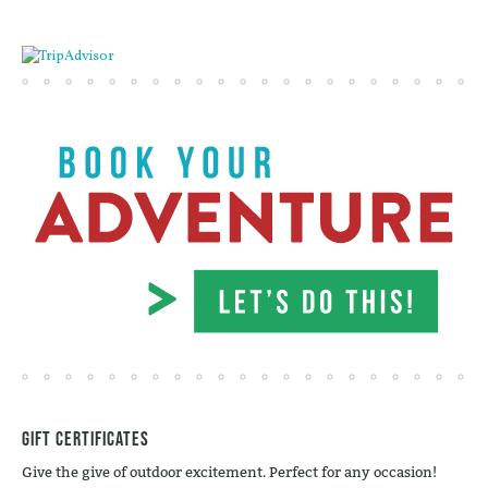
Gift Certificates
Give the give of outdoor excitement. Perfect for any occasion!