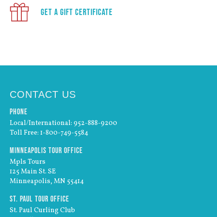
Get a Gift Certificate
CONTACT US
Phone
Local/International: 952-888-9200
Toll Free: 1-800-749-5584
Minneapolis Tour Office
Mpls Tours
125 Main St. SE
Minneapolis, MN 55414
St. Paul Tour Office
St. Paul Curling Club