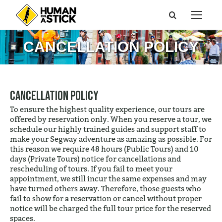
Search:
CANCELLATION POLICY
Cancellation Policy
To ensure the highest quality experience, our tours are
offered by reservation only. When you reserve a tour, we
schedule our highly trained guides and support staff to
make your Segway adventure as amazing as possible. For
this reason we require 48 hours (Public Tours) and 10
days (Private Tours) notice for cancellations and
rescheduling of tours. If you fail to meet your
appointment, we still incur the same expenses and may
have turned others away. Therefore, those guests who
fail to show for a reservation or cancel without proper
notice will be charged the full tour price for the reserved
spaces.