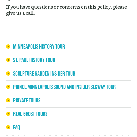
If you have questions or concerns on this policy, please
give us a call.
Minneapolis History Tour
St. Paul History Tour
Sculpture Garden Insider Tour
Prince Minneapolis Sound and Insider Segway Tour
Private Tours
Real Ghost Tours
FAQ