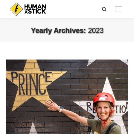
Search:
Yearly Archives:
2023
You are here: