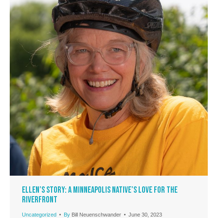
Ellen’s Story: A Minneapolis Native’s Love for the
Riverfront
Uncategorized
By
Bill Neuenschwander
June 30, 2023