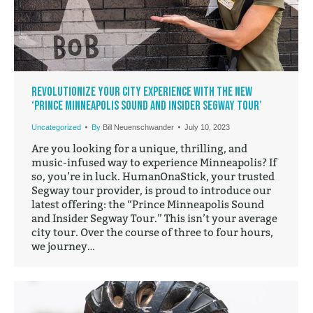
Revolutionize Your City Experience with the New
‘Prince Minneapolis Sound and Insider Segway Tour’
Uncategorized
By
Bill Neuenschwander
July 10, 2023
Are you looking for a unique, thrilling, and
music-infused way to experience Minneapolis? If
so, you’re in luck. HumanOnaStick, your trusted
Segway tour provider, is proud to introduce our
latest offering: the “Prince Minneapolis Sound
and Insider Segway Tour.” This isn’t your average
city tour. Over the course of three to four hours,
we journey…